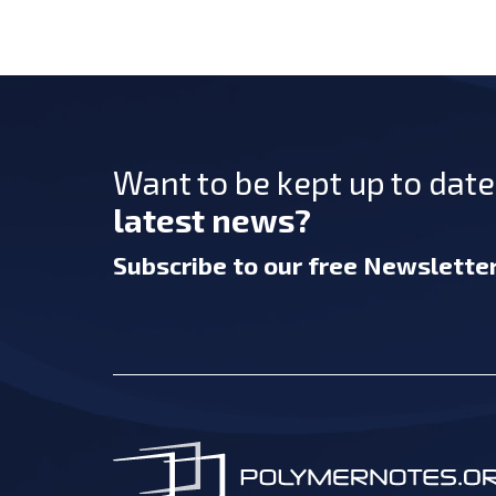
Want to be kept up to dat
latest news?
Subscribe
to our free Newslette