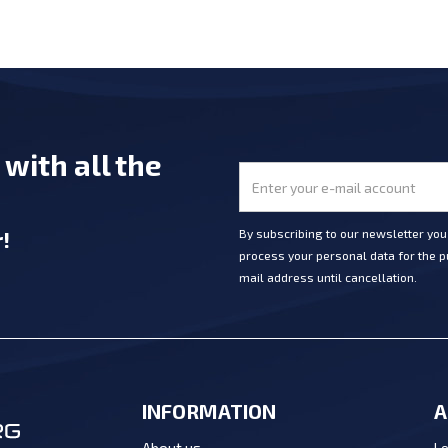
e
with all the
r
!
By subscribing to our newsletter yo
process your personal data for the pu
mail address until cancellation.
INFORMATION
A
Lo