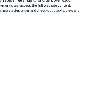
y, receive free shipping for orders over €300,
lymer notes, access the full web site content,
 newsletter, order and check-out quickly, view and