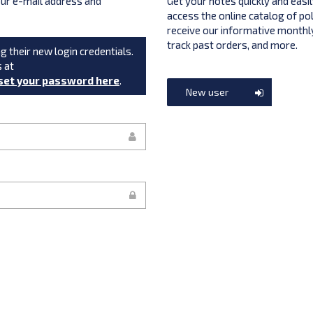
your e-mail address and
Get your notes quickly and easil
access the online catalog of po
receive our informative monthly
track past orders, and more.
g their new login credentials.
s at
set your password here
.
New user