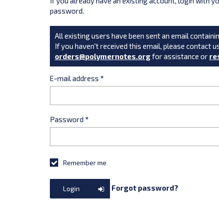
If you already have an existing account, login with 
password.
All existing users have been sent an email containin
If you haven't received this email, please contact u
orders@polymernotes.org
for assistance or
re
E-mail address
*
Password
*
Remember me
Forgot password?
Login