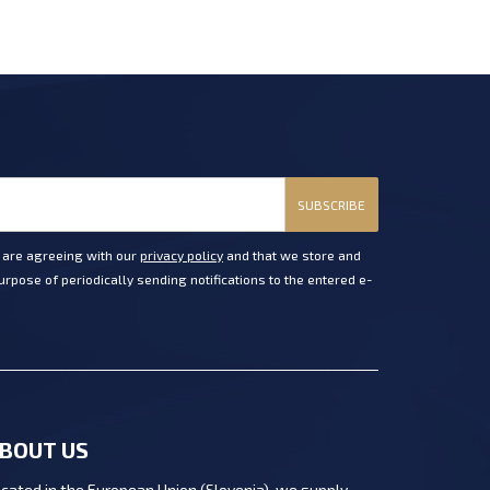
SUBSCRIBE
u are agreeing with our
privacy policy
and that we store and
rpose of periodically sending notifications to the entered e-
BOUT US
cated in the European Union (Slovenia), we supply