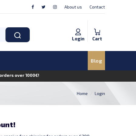
About us
Contact
Login
Cart
Blog
n orders over 1000€!
Home
Login
ount!