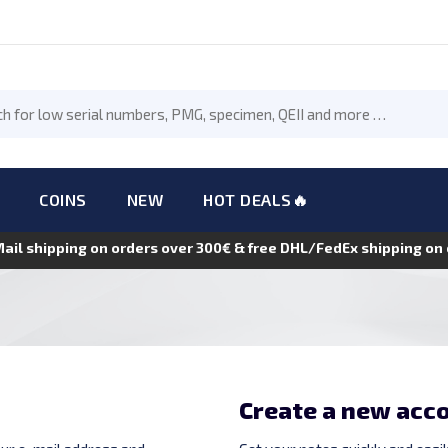
COINS
NEW
HOT DEALS🔥
Mail shipping on orders over 300€ & free DHL/FedEx shipping o
Create a new acc