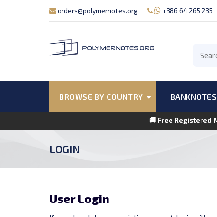
orders@polymernotes.org
+386 64 265 235
BROWSE BY COUNTRY
BANKNOTES
🚚 Free Registered 
LOGIN
User Login