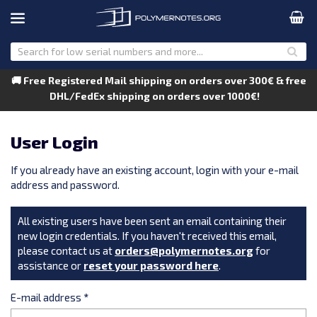
🚚 Free Registered Mail shipping on orders over 300€ & free
DHL/FedEx shipping on orders over 1000€!
User Login
If you already have an existing account, login with your e-mail
address and password.
All existing users have been sent an email containing their
new login credentials. If you haven't received this email,
please contact us at
orders@polymernotes.org
for
assistance or
reset your password here
.
E-mail address
*