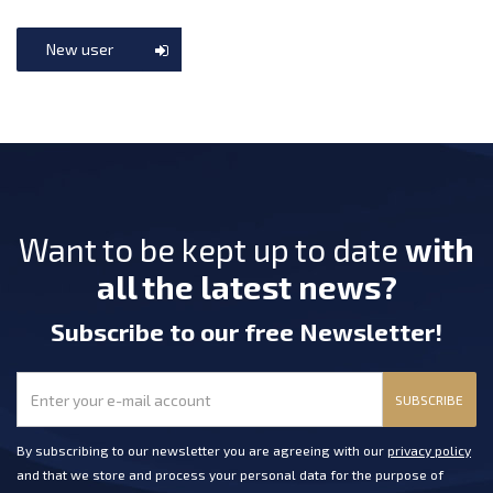
New user
Want to be kept up to date
with
all the latest news?
Subscribe
to our free Newsletter
!
SUBSCRIBE
By subscribing to our newsletter you are agreeing with our
privacy policy
and that we store and process your personal data for the purpose of