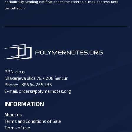
periodically sending notifications to the entered e-mail address until
cancellation.
PBN, d.o.o.
Mlakarjeva ulica 76, 4208 Šenčur
Phone:
+386 64 265 235
E-mail:
orders@polymernotes.org
INFORMATION
About us
Terms and Conditions of Sale
Terms of use