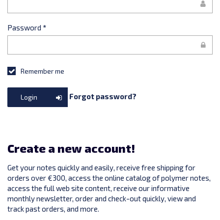
Password
*
Remember me
Forgot password?
Login
Create a new account!
Get your notes quickly and easily, receive free shipping for
orders over €300, access the online catalog of polymer notes,
access the full web site content, receive our informative
monthly newsletter, order and check-out quickly, view and
track past orders, and more.