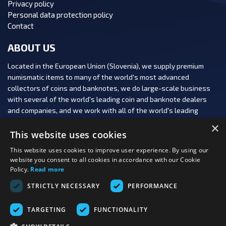
Privacy policy
Personal data protection policy
Contact
ABOUT US
Located in the European Union (Slovenia), we supply premium
numismatic items to many of the world's most advanced
collectors of coins and banknotes, we do large-scale business
with several of the world's leading coin and banknote dealers
and companies, and we work with all of the world's leading
numismatic auction houses.
×
This website uses cookies
This website uses cookies to improve user experience. By using our
website you consent to all cookies in accordance with our Cookie
Policy.
Read more
FOLLOW US:
STRICTLY NECESSARY
PERFORMANCE
PAYMENT OPTIONS:
TARGETING
FUNCTIONALITY