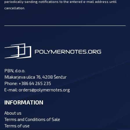
periodically sending notifications to the entered e-mail address until
cancellation.
PBN, d.o.o.
Mlakarjeva ulica 76, 4208 Šenčur
Phone:
+386 64 265 235
E-mail:
orders@polymernotes.org
INFORMATION
About us
Terms and Conditions of Sale
Terms of use