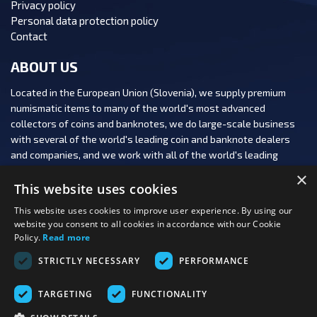
Privacy policy
Personal data protection policy
Contact
ABOUT US
Located in the European Union (Slovenia), we supply premium
numismatic items to many of the world's most advanced
collectors of coins and banknotes, we do large-scale business
with several of the world's leading coin and banknote dealers
and companies, and we work with all of the world's leading
numismatic auction houses.
×
This website uses cookies
This website uses cookies to improve user experience. By using our
website you consent to all cookies in accordance with our Cookie
Policy.
Read more
FOLLOW US:
STRICTLY NECESSARY
PERFORMANCE
PAYMENT OPTIONS:
TARGETING
FUNCTIONALITY