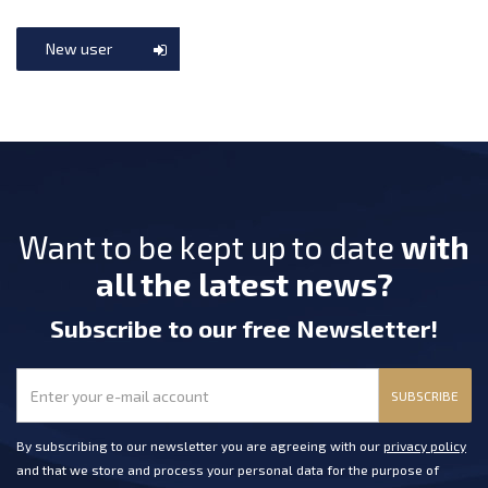
New user
Want to be kept up to date
with
all the latest news?
Subscribe
to our free Newsletter
!
SUBSCRIBE
By subscribing to our newsletter you are agreeing with our
privacy policy
and that we store and process your personal data for the purpose of