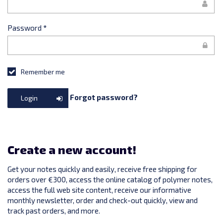
Password
*
Remember me
Forgot password?
Login
Create a new account!
Get your notes quickly and easily, receive free shipping for
orders over €300, access the online catalog of polymer notes,
access the full web site content, receive our informative
monthly newsletter, order and check-out quickly, view and
track past orders, and more.