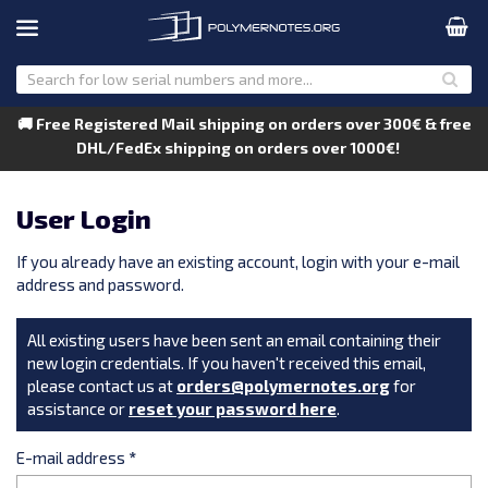
🚚 Free Registered Mail shipping on orders over 300€ & free
DHL/FedEx shipping on orders over 1000€!
User Login
If you already have an existing account, login with your e-mail
address and password.
All existing users have been sent an email containing their
new login credentials. If you haven't received this email,
please contact us at
orders@polymernotes.org
for
assistance or
reset your password here
.
E-mail address
*