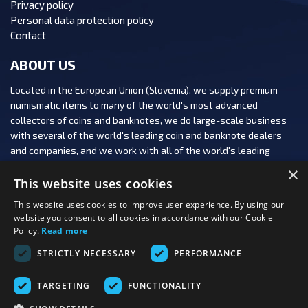
Privacy policy
Personal data protection policy
Contact
ABOUT US
Located in the European Union (Slovenia), we supply premium
numismatic items to many of the world's most advanced
collectors of coins and banknotes, we do large-scale business
with several of the world's leading coin and banknote dealers
and companies, and we work with all of the world's leading
numismatic auction houses.
×
This website uses cookies
This website uses cookies to improve user experience. By using our
website you consent to all cookies in accordance with our Cookie
Policy.
Read more
FOLLOW US:
STRICTLY NECESSARY
PERFORMANCE
PAYMENT OPTIONS:
TARGETING
FUNCTIONALITY