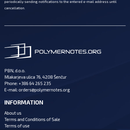
periodically sending notifications to the entered e-mail address until
cancellation.
PBN, d.o.o.
Mlakarjeva ulica 76, 4208 Šenčur
Phone:
+386 64 265 235
E-mail:
orders@polymernotes.org
INFORMATION
About us
Terms and Conditions of Sale
Terms of use