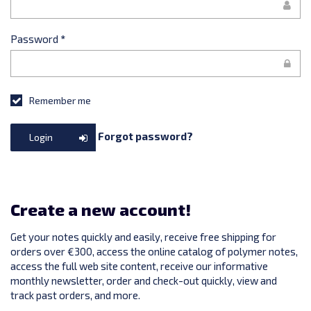
Password
*
Remember me
Forgot password?
Login
Create a new account!
Get your notes quickly and easily, receive free shipping for
orders over €300, access the online catalog of polymer notes,
access the full web site content, receive our informative
monthly newsletter, order and check-out quickly, view and
track past orders, and more.