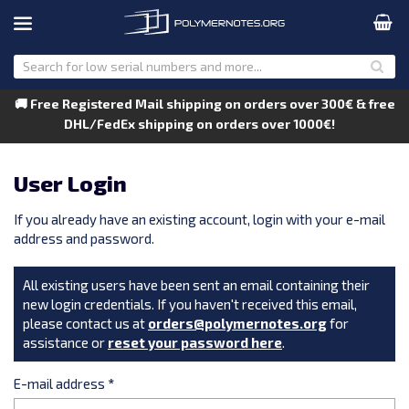
🚚 Free Registered Mail shipping on orders over 300€ & free
DHL/FedEx shipping on orders over 1000€!
User Login
If you already have an existing account, login with your e-mail
address and password.
All existing users have been sent an email containing their
new login credentials. If you haven't received this email,
please contact us at
orders@polymernotes.org
for
assistance or
reset your password here
.
E-mail address
*