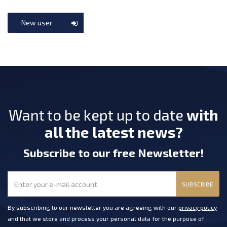
New user
Want to be kept up to date
with
all the latest news?
Subscribe
to our free Newsletter
!
SUBSCRIBE
By subscribing to our newsletter you are agreeing with our
privacy policy
and that we store and process your personal data for the purpose of