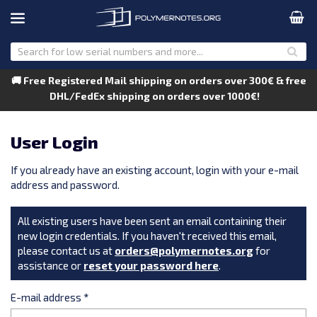
🚚 Free Registered Mail shipping on orders over 300€ & free
DHL/FedEx shipping on orders over 1000€!
User Login
If you already have an existing account, login with your e-mail
address and password.
All existing users have been sent an email containing their
new login credentials. If you haven't received this email,
please contact us at
orders@polymernotes.org
for
assistance or
reset your password here
.
E-mail address
*