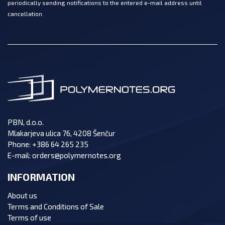
periodically sending notifications to the entered e-mail address until
cancellation.
PBN, d.o.o.
Mlakarjeva ulica 76, 4208 Šenčur
Phone:
+386 64 265 235
E-mail:
orders@polymernotes.org
INFORMATION
About us
Terms and Conditions of Sale
Terms of use