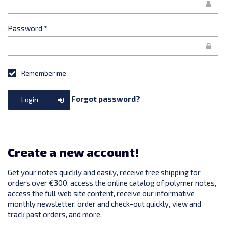
Password
*
Remember me
Forgot password?
Login
Create a new account!
Get your notes quickly and easily, receive free shipping for
orders over €300, access the online catalog of polymer notes,
access the full web site content, receive our informative
monthly newsletter, order and check-out quickly, view and
track past orders, and more.