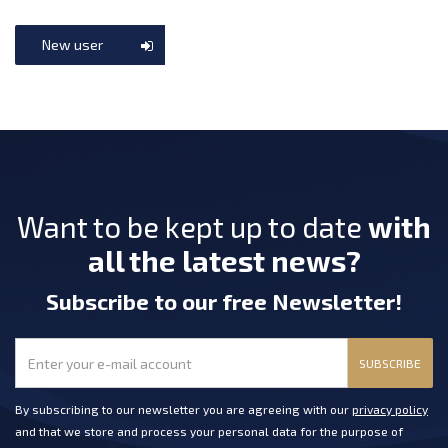
New user
Want to be kept up to date
with
all the latest news?
Subscribe
to our free Newsletter
!
SUBSCRIBE
By subscribing to our newsletter you are agreeing with our
privacy policy
and that we store and process your personal data for the purpose of