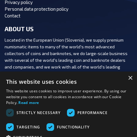
Privacy policy
Personal data protection policy
Contact
ABOUT US
Located in the European Union (Slovenia), we supply premium
numismatic items to many of the world's most advanced
collectors of coins and banknotes, we do large-scale business
with several of the world's leading coin and banknote dealers
and companies, and we work with all of the world's leading
numismatic auction houses.
×
This website uses cookies
This website uses cookies to improve user experience. By using our
website you consent to all cookies in accordance with our Cookie
Policy.
Read more
FOLLOW US:
STRICTLY NECESSARY
PERFORMANCE
PAYMENT OPTIONS:
TARGETING
FUNCTIONALITY