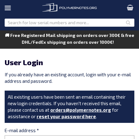
🚚 Free Registered Mail shipping on orders over 300€ & free
DHL/FedEx shipping on orders over 1000€!
User Login
If you already have an existing account, login with your e-mail
address and password.
All existing users have been sent an email containing their
new login credentials. If you haven't received this email,
please contact us at
orders@polymernotes.org
for
assistance or
reset your password here
.
E-mail address
*