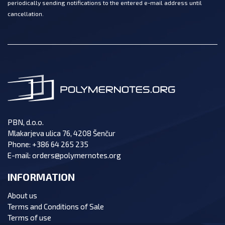
periodically sending notifications to the entered e-mail address until
cancellation.
PBN, d.o.o.
Mlakarjeva ulica 76, 4208 Šenčur
Phone:
+386 64 265 235
E-mail:
orders@polymernotes.org
INFORMATION
About us
Terms and Conditions of Sale
Terms of use