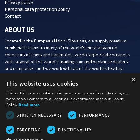
Privacy policy
Personal data protection policy
Contact
ABOUT US
Located in the European Union (Slovenia), we supply premium
numismatic items to many of the world's most advanced
collectors of coins and banknotes, we do large-scale business
with several of the world's leading coin and banknote dealers
and companies, and we work with all of the world's leading
numismatic auction houses.
×
This website uses cookies
This website uses cookies to improve user experience. By using our
website you consent to all cookies in accordance with our Cookie
Policy.
Read more
FOLLOW US:
STRICTLY NECESSARY
PERFORMANCE
PAYMENT OPTIONS:
TARGETING
FUNCTIONALITY