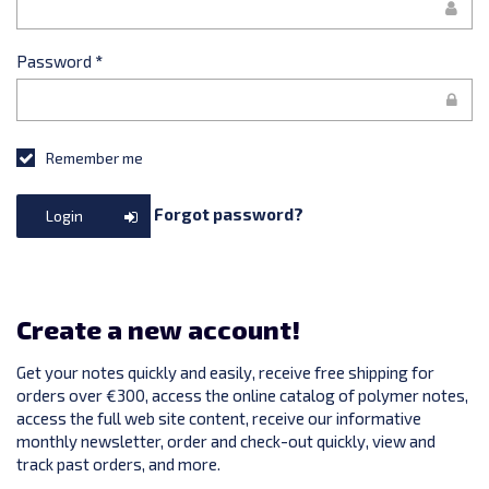
Password
*
Remember me
Forgot password?
Login
Create a new account!
Get your notes quickly and easily, receive free shipping for
orders over €300, access the online catalog of polymer notes,
access the full web site content, receive our informative
monthly newsletter, order and check-out quickly, view and
track past orders, and more.