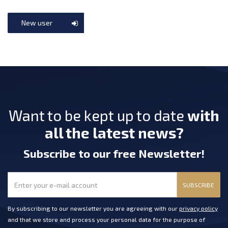
New user
Want to be kept up to date
with
all the latest news?
Subscribe
to our free Newsletter
!
SUBSCRIBE
By subscribing to our newsletter you are agreeing with our
privacy policy
and that we store and process your personal data for the purpose of