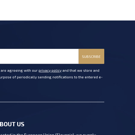
SUBSCRIBE
u are agreeing with our
privacy policy
and that we store and
rpose of periodically sending notifications to the entered e-
BOUT US
cated in the European Union (Slovenia), we supply