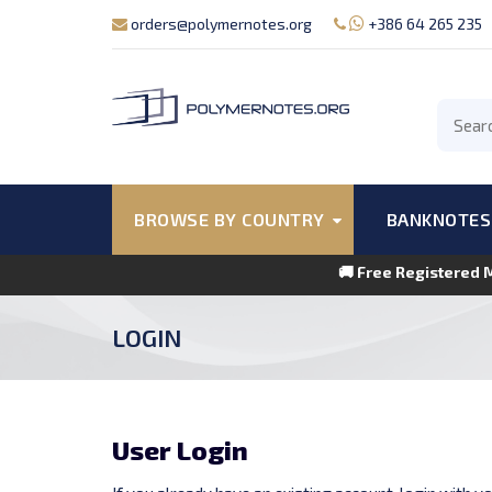
orders@polymernotes.org
+386 64 265 235
BROWSE BY COUNTRY
BANKNOTES
🚚 Free Registered 
LOGIN
User Login