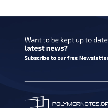
Want to be kept up to dat
latest news?
Subscribe
to our free Newslette