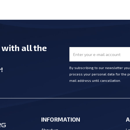
e
with all the
r
!
By subscribing to our newsletter yo
process your personal data for the pu
mail address until cancellation.
INFORMATION
A
Lo