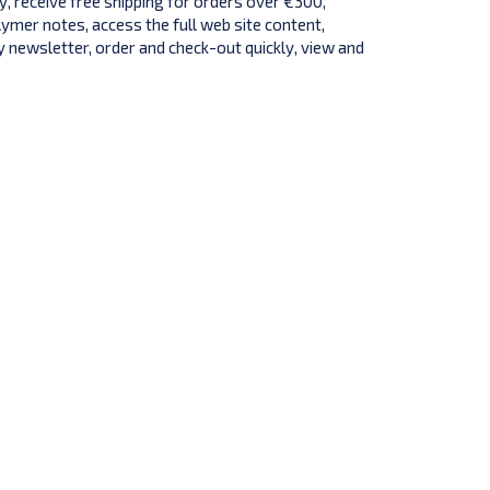
y, receive free shipping for orders over €300,
lymer notes, access the full web site content,
 newsletter, order and check-out quickly, view and