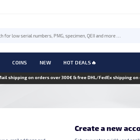
COINS
NEW
HOT DEALS🔥
Mail shipping on orders over 300€ & free DHL/FedEx shipping o
Create a new acc