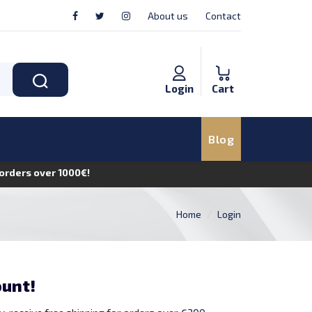
About us
Contact
Login
Cart
Blog
n orders over 1000€!
Home
Login
ount!