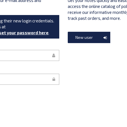
your e-mail address and
Get your notes quickly and easil
access the online catalog of po
receive our informative monthly
track past orders, and more.
g their new login credentials.
s at
set your password here
.
New user