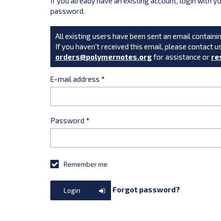
If you already have an existing account, login with 
password.
All existing users have been sent an email containin
If you haven't received this email, please contact u
orders@polymernotes.org
for assistance or
re
E-mail address
*
Password
*
Remember me
Forgot password?
Login