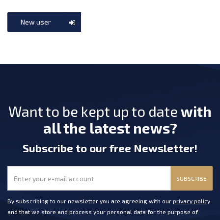
New user
Want to be kept up to date
with
all the latest news?
Subscribe
to our free Newsletter
!
SUBSCRIBE
By subscribing to our newsletter you are agreeing with our
privacy policy
and that we store and process your personal data for the purpose of