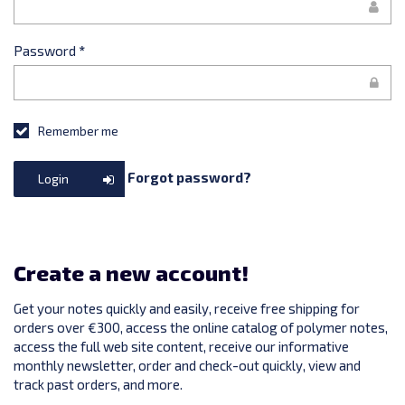
Password
*
Remember me
Forgot password?
Login
Create a new account!
Get your notes quickly and easily, receive free shipping for
orders over €300, access the online catalog of polymer notes,
access the full web site content, receive our informative
monthly newsletter, order and check-out quickly, view and
track past orders, and more.