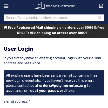
🚚 Free Registered Mail shipping on orders over 300€ & free
DHL/FedEx shipping on orders over 1000€!
User Login
If you already have an existing account, login with your e-mail
address and password.
All existing users have been sent an email containing their
new login credentials. If you haven't received this email,
please contact us at
orders@polymernotes.org
for
assistance or
reset your password here
.
E-mail address
*