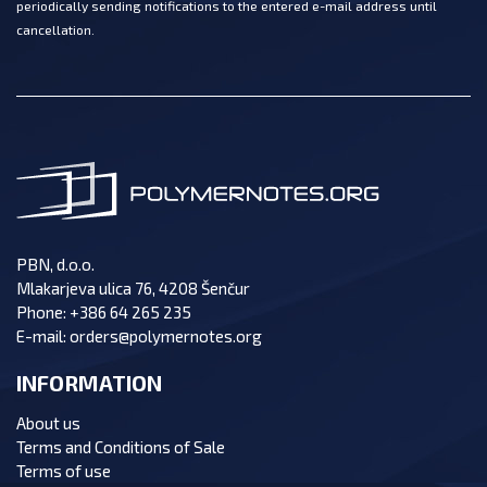
periodically sending notifications to the entered e-mail address until
cancellation.
PBN, d.o.o.
Mlakarjeva ulica 76, 4208 Šenčur
Phone:
+386 64 265 235
E-mail:
orders@polymernotes.org
INFORMATION
About us
Terms and Conditions of Sale
Terms of use