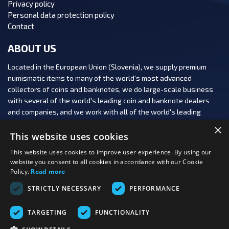
Privacy policy
Personal data protection policy
Contact
ABOUT US
Located in the European Union (Slovenia), we supply premium
numismatic items to many of the world's most advanced
collectors of coins and banknotes, we do large-scale business
with several of the world's leading coin and banknote dealers
and companies, and we work with all of the world's leading
numismatic auction houses.
×
This website uses cookies
This website uses cookies to improve user experience. By using our
website you consent to all cookies in accordance with our Cookie
Policy.
Read more
FOLLOW US:
STRICTLY NECESSARY
PERFORMANCE
PAYMENT OPTIONS:
TARGETING
FUNCTIONALITY