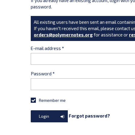
If you already have an existing account, login with 
password.
All existing users have been sent an email containin
If you haven't received this email, please contact u
orders@polymernotes.org
for assistance or
re
E-mail address
*
Password
*
Remember me
Forgot password?
Login