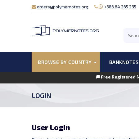
orders@polymernotes.org
+386 64 265 235
BROWSE BY COUNTRY
BANKNOTES
🚚 Free Registered 
LOGIN
User Login