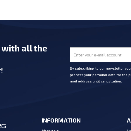
e
with all the
r
!
By subscribing to our newsletter yo
process your personal data for the pu
mail address until cancellation.
INFORMATION
A
Lo