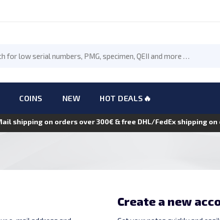
COINS
NEW
HOT DEALS🔥
Mail shipping on orders over 300€ & free DHL/FedEx shipping o
Create a new acc