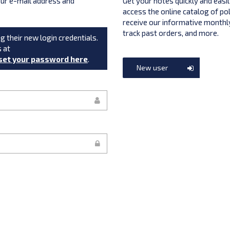
your e-mail address and
Get your notes quickly and easil
access the online catalog of po
receive our informative monthly
track past orders, and more.
g their new login credentials.
s at
set your password here
.
New user