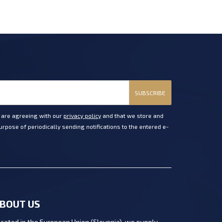
SUBSCRIBE
u are agreeing with our
privacy policy
and that we store and
rpose of periodically sending notifications to the entered e-
BOUT US
cated in the European Union (Slovenia), we supply