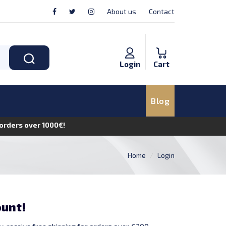
About us
Contact
Login
Cart
Blog
n orders over 1000€!
Home
Login
ount!