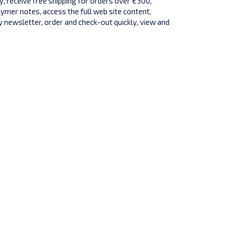
y, receive free shipping for orders over €300,
lymer notes, access the full web site content,
 newsletter, order and check-out quickly, view and