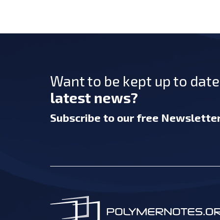
Want to be kept up to dat
latest news?
Subscribe
to our free Newslette