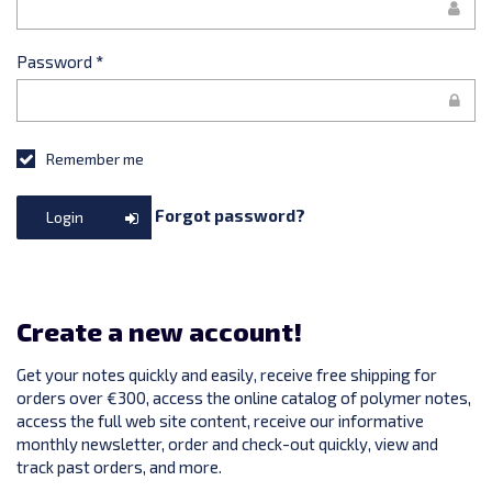
Password
*
Remember me
Forgot password?
Login
Create a new account!
Get your notes quickly and easily, receive free shipping for
orders over €300, access the online catalog of polymer notes,
access the full web site content, receive our informative
monthly newsletter, order and check-out quickly, view and
track past orders, and more.