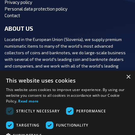
Privacy policy
Personal data protection policy
Contact
ABOUT US
Located in the European Union (Slovenia), we supply premium
numismatic items to many of the world's most advanced
collectors of coins and banknotes, we do large-scale business
with several of the world's leading coin and banknote dealers
and companies, and we work with all of the world's leading
numismatic auction houses.
×
This website uses cookies
This website uses cookies to improve user experience. By using our
website you consent to all cookies in accordance with our Cookie
Policy.
Read more
FOLLOW US:
STRICTLY NECESSARY
PERFORMANCE
PAYMENT OPTIONS:
TARGETING
FUNCTIONALITY