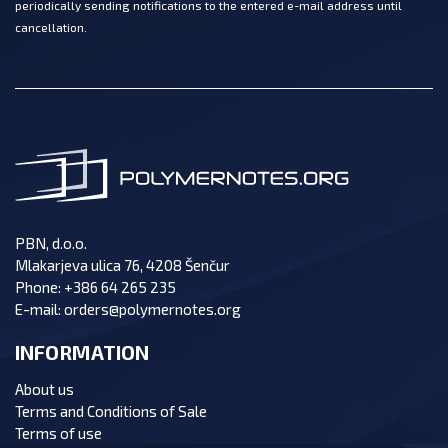
periodically sending notifications to the entered e-mail address until
cancellation.
PBN, d.o.o.
Mlakarjeva ulica 76, 4208 Šenčur
Phone:
+386 64 265 235
E-mail:
orders@polymernotes.org
INFORMATION
About us
Terms and Conditions of Sale
Terms of use