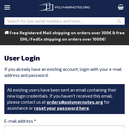
🚚 Free Registered Mail shipping on orders over 300€ & free
DHL/FedEx shipping on orders over 1000€!
User Login
If you already have an existing account, login with your e-mail
address and password.
All existing users have been sent an email containing their
new login credentials. If you haven't received this email,
please contact us at
orders@polymernotes.org
for
assistance or
reset your password here
.
E-mail address
*