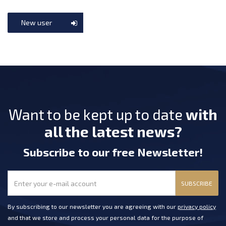
New user
Want to be kept up to date
with
all the latest news?
Subscribe
to our free Newsletter
!
SUBSCRIBE
By subscribing to our newsletter you are agreeing with our
privacy policy
and that we store and process your personal data for the purpose of