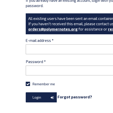
If you already have an existing account, login with 
password.
All existing users have been sent an email containin
If you haven't received this email, please contact u
orders@polymernotes.org
for assistance or
re
E-mail address
*
Password
*
Remember me
Forgot password?
Login