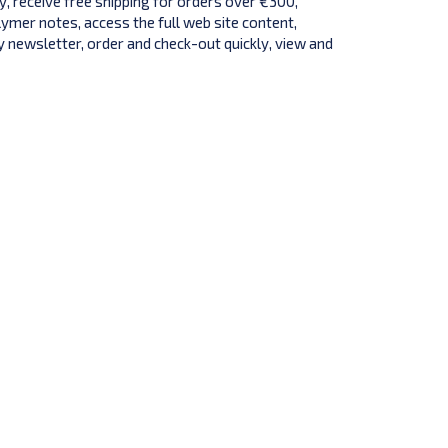
y, receive free shipping for orders over €300,
lymer notes, access the full web site content,
 newsletter, order and check-out quickly, view and