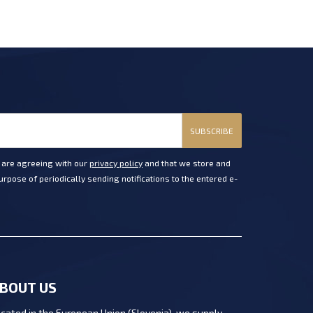
SUBSCRIBE
u are agreeing with our
privacy policy
and that we store and
rpose of periodically sending notifications to the entered e-
BOUT US
cated in the European Union (Slovenia), we supply