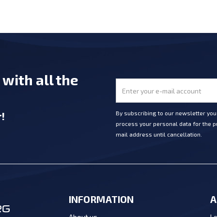
e
with all the
r
!
By subscribing to our newsletter yo
process your personal data for the pu
mail address until cancellation.
INFORMATION
A
Lo