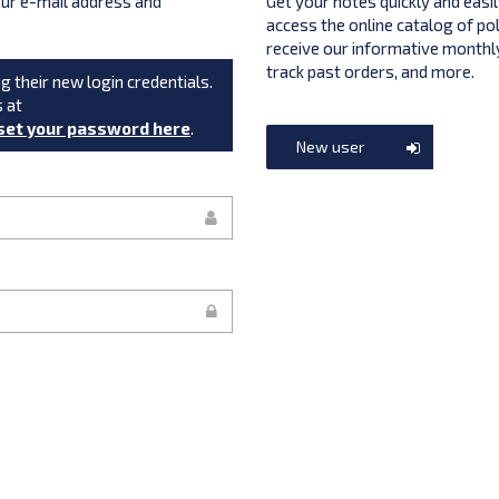
your e-mail address and
Get your notes quickly and easil
access the online catalog of po
receive our informative monthly
track past orders, and more.
g their new login credentials.
s at
set your password here
.
New user