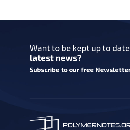
Want to be kept up to dat
latest news?
Subscribe
to our free Newslette