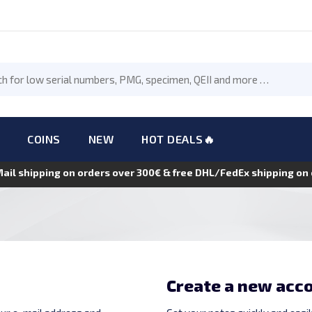
COINS
NEW
HOT DEALS🔥
Mail shipping on orders over 300€ & free DHL/FedEx shipping o
Create a new acc