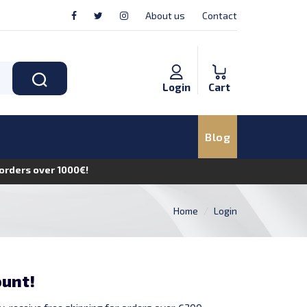
About us
Contact
Login
Cart
Blog
n orders over 1000€!
Home
Login
ount!