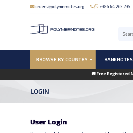
orders@polymernotes.org
+386 64 265 235
BROWSE BY COUNTRY
BANKNOTES
🚚 Free Registered 
LOGIN
User Login