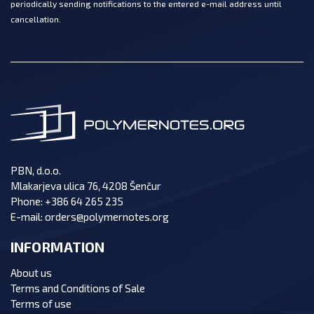
periodically sending notifications to the entered e-mail address until
cancellation.
PBN, d.o.o.
Mlakarjeva ulica 76, 4208 Šenčur
Phone:
+386 64 265 235
E-mail:
orders@polymernotes.org
INFORMATION
About us
Terms and Conditions of Sale
Terms of use