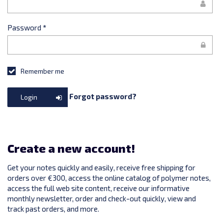
Password
*
Remember me
Forgot password?
Login
Create a new account!
Get your notes quickly and easily, receive free shipping for
orders over €300, access the online catalog of polymer notes,
access the full web site content, receive our informative
monthly newsletter, order and check-out quickly, view and
track past orders, and more.