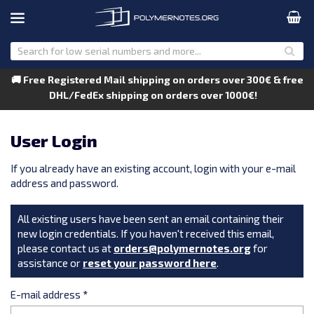
🚚 Free Registered Mail shipping on orders over 300€ & free
DHL/FedEx shipping on orders over 1000€!
User Login
If you already have an existing account, login with your e-mail
address and password.
All existing users have been sent an email containing their
new login credentials. If you haven't received this email,
please contact us at
orders@polymernotes.org
for
assistance or
reset your password here
.
E-mail address
*