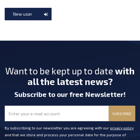
New user
Want to be kept up to date
with
all the latest news?
Subscribe
to our free Newsletter
!
SUBSCRIBE
By subscribing to our newsletter you are agreeing with our
privacy policy
and that we store and process your personal data for the purpose of