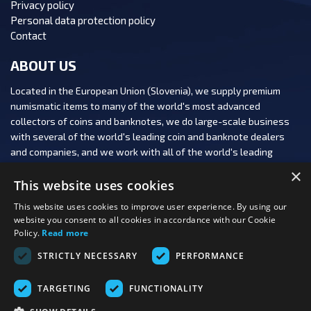
Privacy policy
Personal data protection policy
Contact
ABOUT US
Located in the European Union (Slovenia), we supply premium
numismatic items to many of the world's most advanced
collectors of coins and banknotes, we do large-scale business
with several of the world's leading coin and banknote dealers
and companies, and we work with all of the world's leading
numismatic auction houses.
×
This website uses cookies
This website uses cookies to improve user experience. By using our
website you consent to all cookies in accordance with our Cookie
Policy.
Read more
FOLLOW US:
STRICTLY NECESSARY
PERFORMANCE
PAYMENT OPTIONS:
TARGETING
FUNCTIONALITY