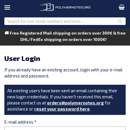
🚚 Free Registered Mail shipping on orders over 300€ & free
DHL/FedEx shipping on orders over 1000€!
User Login
If you already have an existing account, login with your e-mail
address and password.
All existing users have been sent an email containing their
new login credentials. If you haven't received this email,
please contact us at
orders@polymernotes.org
for
assistance or
reset your password here
.
E-mail address
*