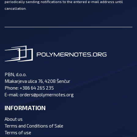
periodically sending notifications to the entered e-mail address until
cancellation.
PBN, d.o.o.
Mlakarjeva ulica 76, 4208 Šenčur
Phone:
+386 64 265 235
E-mail:
orders@polymernotes.org
INFORMATION
About us
Terms and Conditions of Sale
Terms of use