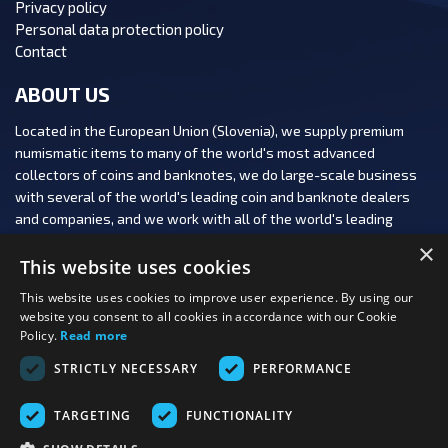
Privacy policy
Personal data protection policy
Contact
ABOUT US
Located in the European Union (Slovenia), we supply premium
numismatic items to many of the world's most advanced
collectors of coins and banknotes, we do large-scale business
with several of the world's leading coin and banknote dealers
and companies, and we work with all of the world's leading
numismatic auction houses.
×
This website uses cookies
This website uses cookies to improve user experience. By using our
website you consent to all cookies in accordance with our Cookie
Policy.
Read more
FOLLOW US:
STRICTLY NECESSARY
PERFORMANCE
PAYMENT OPTIONS:
TARGETING
FUNCTIONALITY