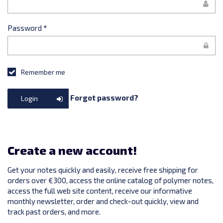
Password
*
Remember me
Forgot password?
Login
Create a new account!
Get your notes quickly and easily, receive free shipping for
orders over €300, access the online catalog of polymer notes,
access the full web site content, receive our informative
monthly newsletter, order and check-out quickly, view and
track past orders, and more.