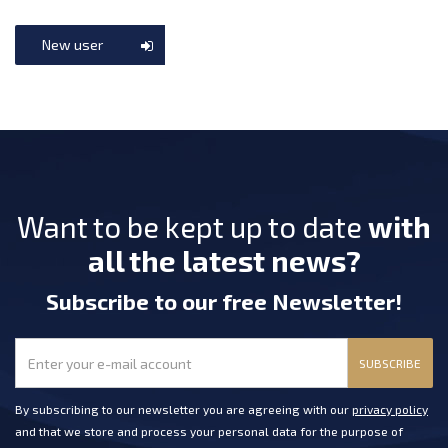
New user
Want to be kept up to date
with
all the latest news?
Subscribe
to our free Newsletter
!
SUBSCRIBE
By subscribing to our newsletter you are agreeing with our
privacy policy
and that we store and process your personal data for the purpose of