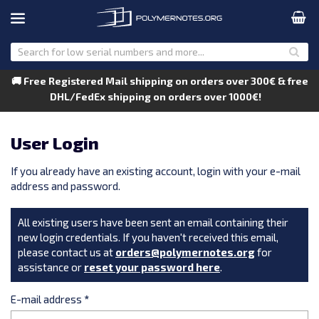
🚚 Free Registered Mail shipping on orders over 300€ & free
DHL/FedEx shipping on orders over 1000€!
User Login
If you already have an existing account, login with your e-mail
address and password.
All existing users have been sent an email containing their
new login credentials. If you haven't received this email,
please contact us at
orders@polymernotes.org
for
assistance or
reset your password here
.
E-mail address
*