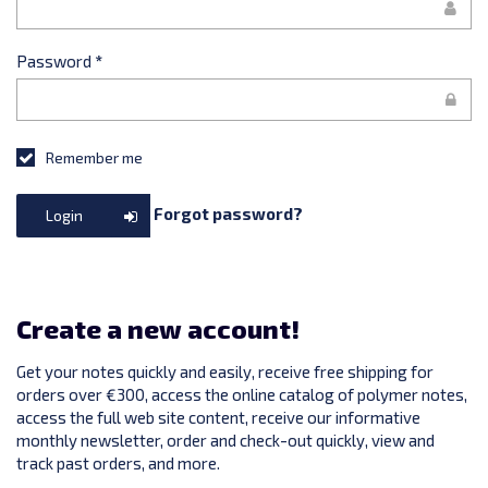
Password
*
Remember me
Forgot password?
Login
Create a new account!
Get your notes quickly and easily, receive free shipping for
orders over €300, access the online catalog of polymer notes,
access the full web site content, receive our informative
monthly newsletter, order and check-out quickly, view and
track past orders, and more.