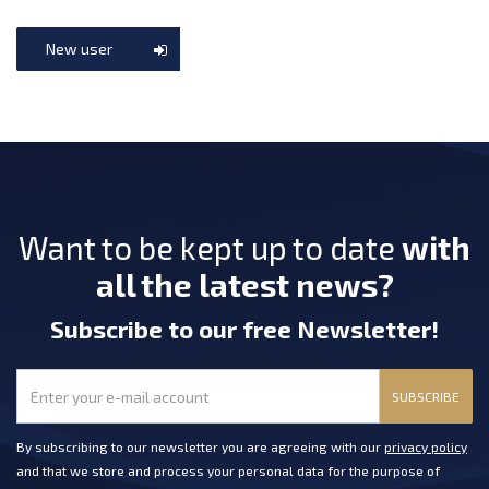
New user
Want to be kept up to date
with
all the latest news?
Subscribe
to our free Newsletter
!
SUBSCRIBE
By subscribing to our newsletter you are agreeing with our
privacy policy
and that we store and process your personal data for the purpose of