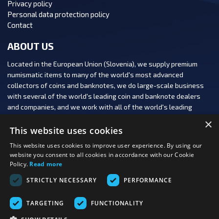
Privacy policy
Personal data protection policy
Contact
ABOUT US
Located in the European Union (Slovenia), we supply premium
numismatic items to many of the world's most advanced
collectors of coins and banknotes, we do large-scale business
with several of the world's leading coin and banknote dealers
and companies, and we work with all of the world's leading
numismatic auction houses.
×
This website uses cookies
This website uses cookies to improve user experience. By using our
website you consent to all cookies in accordance with our Cookie
Policy.
Read more
FOLLOW US:
STRICTLY NECESSARY
PERFORMANCE
PAYMENT OPTIONS:
TARGETING
FUNCTIONALITY