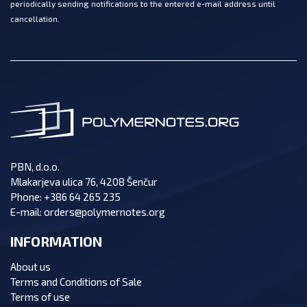
periodically sending notifications to the entered e-mail address until
cancellation.
PBN, d.o.o.
Mlakarjeva ulica 76, 4208 Šenčur
Phone:
+386 64 265 235
E-mail:
orders@polymernotes.org
INFORMATION
About us
Terms and Conditions of Sale
Terms of use