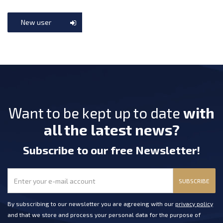
New user
Want to be kept up to date
with
all the latest news?
Subscribe
to our free Newsletter
!
SUBSCRIBE
By subscribing to our newsletter you are agreeing with our
privacy policy
and that we store and process your personal data for the purpose of