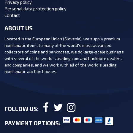
Privacy policy
Personal data protection policy
Contact
ABOUT US
Located in the European Union (Slovenia), we supply premium
numismatic items to many of the world's most advanced
collectors of coins and banknotes, we do large-scale business
with several of the world's leading coin and banknote dealers
and companies, and we work with all of the world's leading
numismatic auction houses.
FOLLOW US:
PAYMENT OPTIONS: