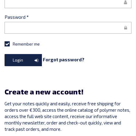
Password
*
Remember me
Forgot password?
Login
Create a new account!
Get your notes quickly and easily, receive free shipping for
orders over €300, access the online catalog of polymer notes,
access the full web site content, receive our informative
monthly newsletter, order and check-out quickly, view and
track past orders, and more.