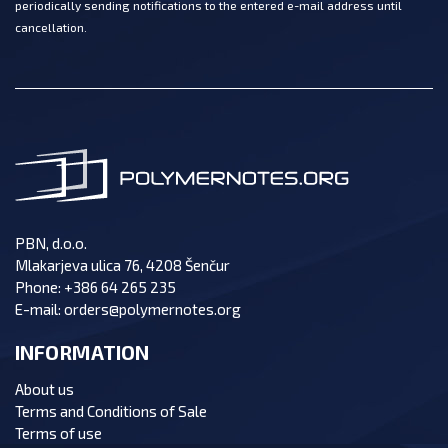
periodically sending notifications to the entered e-mail address until
cancellation.
PBN, d.o.o.
Mlakarjeva ulica 76, 4208 Šenčur
Phone:
+386 64 265 235
E-mail:
orders@polymernotes.org
INFORMATION
About us
Terms and Conditions of Sale
Terms of use