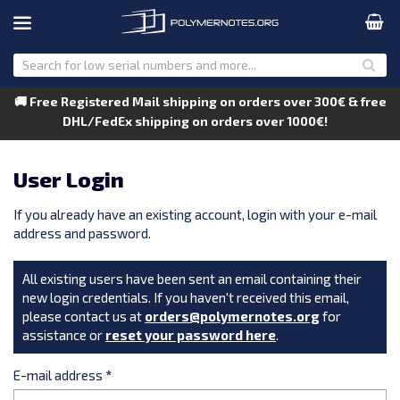
🚚 Free Registered Mail shipping on orders over 300€ & free
DHL/FedEx shipping on orders over 1000€!
User Login
If you already have an existing account, login with your e-mail
address and password.
All existing users have been sent an email containing their
new login credentials. If you haven't received this email,
please contact us at
orders@polymernotes.org
for
assistance or
reset your password here
.
E-mail address
*