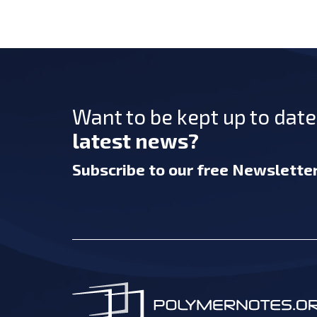
Want to be kept up to dat
latest news?
Subscribe
to our free Newslette