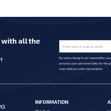
e
with all the
r
!
By subscribing to our newsletter yo
process your personal data for the pu
mail address until cancellation.
INFORMATION
A
Lo