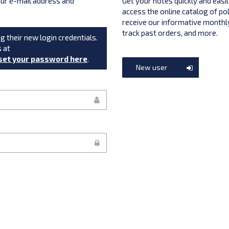
your e-mail address and
Get your notes quickly and easil
access the online catalog of po
receive our informative monthly
track past orders, and more.
g their new login credentials.
s at
set your password here
.
New user