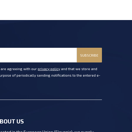
SUBSCRIBE
u are agreeing with our
privacy policy
and that we store and
rpose of periodically sending notifications to the entered e-
BOUT US
cated in the European Union (Slovenia), we supply