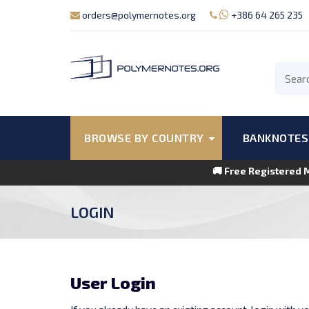
orders@polymernotes.org
+386 64 265 235
BROWSE BY COUNTRY
BANKNOTES
🚚 Free Registered 
LOGIN
User Login