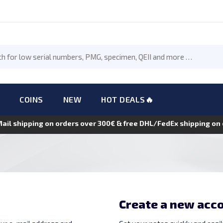
COINS
NEW
HOT DEALS🔥
Mail shipping on orders over 300€ & free DHL/FedEx shipping o
Create a new acc