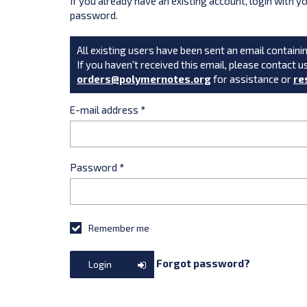
If you already have an existing account, login with 
password.
All existing users have been sent an email containin
If you haven't received this email, please contact u
orders@polymernotes.org
for assistance or
re
E-mail address
*
Password
*
Remember me
Forgot password?
Login