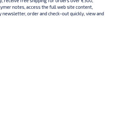
y, receive free shipping for orders over €300,
lymer notes, access the full web site content,
 newsletter, order and check-out quickly, view and