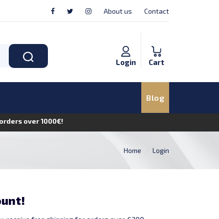
About us
Contact
Login
Cart
Blog
n orders over 1000€!
Home
Login
ount!