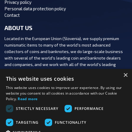
Privacy policy
Personal data protection policy
Contact
ABOUT US
Located in the European Union (Slovenia), we supply premium
numismatic items to many of the world's most advanced
collectors of coins and banknotes, we do large-scale business
with several of the world's leading coin and banknote dealers
and companies, and we work with all of the world's leading
numismatic auction houses.
×
This website uses cookies
This website uses cookies to improve user experience. By using our
website you consent to all cookies in accordance with our Cookie
Policy.
Read more
FOLLOW US:
STRICTLY NECESSARY
PERFORMANCE
PAYMENT OPTIONS:
TARGETING
FUNCTIONALITY