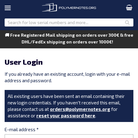
🚚 Free Registered Mail shipping on orders over 300€ & free
DHL/FedEx shipping on orders over 1000€!
User Login
If you already have an existing account, login with your e-mail
address and password.
All existing users have been sent an email containing their
new login credentials. If you haven't received this email,
please contact us at
orders@polymernotes.org
for
assistance or
reset your password here
.
E-mail address
*