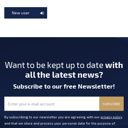
New user
Want to be kept up to date
with
all the latest news?
Subscribe
to our free Newsletter
!
SUBSCRIBE
By subscribing to our newsletter you are agreeing with our
privacy policy
and that we store and process your personal data for the purpose of