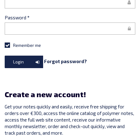
Password
*
Remember me
Forgot password?
Login
Create a new account!
Get your notes quickly and easily, receive free shipping for
orders over €300, access the online catalog of polymer notes,
access the full web site content, receive our informative
monthly newsletter, order and check-out quickly, view and
track past orders, and more.