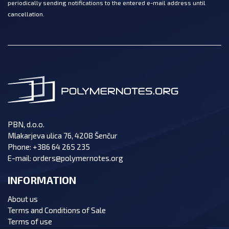
periodically sending notifications to the entered e-mail address until
cancellation.
PBN, d.o.o.
Mlakarjeva ulica 76, 4208 Šenčur
Phone:
+386 64 265 235
E-mail:
orders@polymernotes.org
INFORMATION
About us
Terms and Conditions of Sale
Terms of use