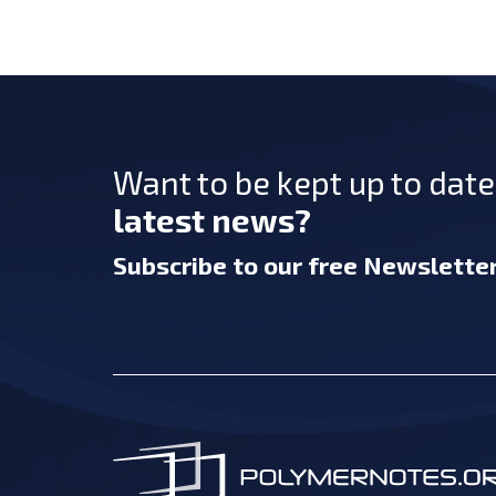
Want to be kept up to dat
latest news?
Subscribe
to our free Newslette