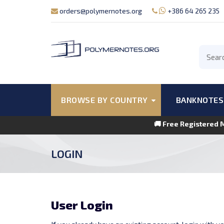
orders@polymernotes.org
+386 64 265 235
BROWSE BY COUNTRY
BANKNOTES
🚚 Free Registered 
LOGIN
User Login