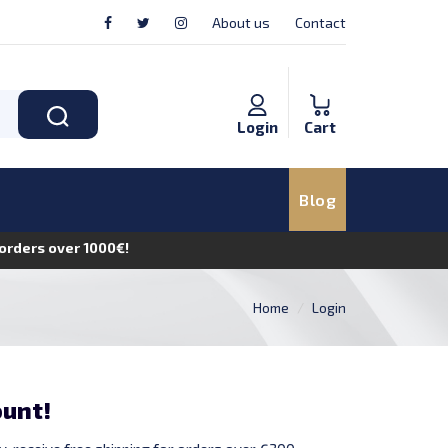
About us
Contact
Login
Cart
Blog
n orders over 1000€!
Home
Login
ount!