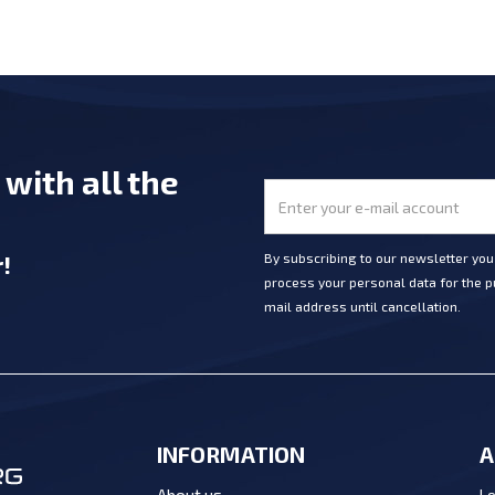
e
with all the
r
!
By subscribing to our newsletter yo
process your personal data for the pu
mail address until cancellation.
INFORMATION
A
Lo