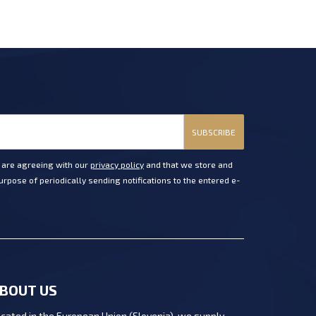
SUBSCRIBE
u are agreeing with our
privacy policy
and that we store and
rpose of periodically sending notifications to the entered e-
BOUT US
cated in the European Union (Slovenia), we supply