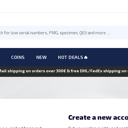
COINS
NEW
HOT DEALS🔥
Mail shipping on orders over 300€ & free DHL/FedEx shipping o
Create a new acc