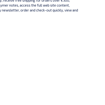
y, receive free shipping for orders over €300,
lymer notes, access the full web site content,
 newsletter, order and check-out quickly, view and