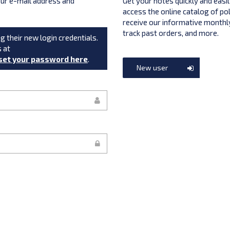
your e-mail address and
Get your notes quickly and easil
access the online catalog of po
receive our informative monthly
track past orders, and more.
g their new login credentials.
s at
set your password here
.
New user