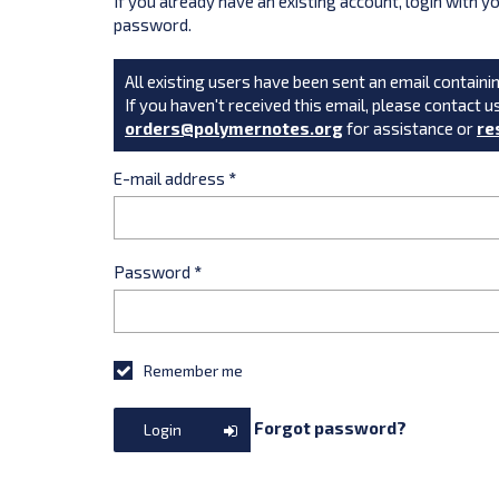
If you already have an existing account, login with 
password.
All existing users have been sent an email containin
If you haven't received this email, please contact u
orders@polymernotes.org
for assistance or
re
E-mail address
*
Password
*
Remember me
Forgot password?
Login