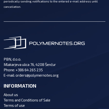
periodically sending notifications to the entered e-mail address until
cancellation.
PBN, d.o.o.
Mlakarjeva ulica 76, 4208 Šenčur
Phone:
+386 64 265 235
E-mail:
orders@polymernotes.org
INFORMATION
About us
Terms and Conditions of Sale
Terms of use