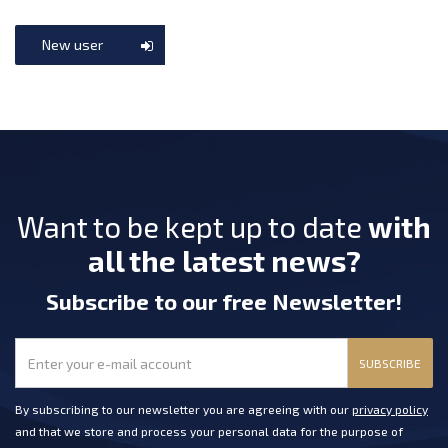
New user
Want to be kept up to date
with
all the latest news?
Subscribe
to our free Newsletter
!
SUBSCRIBE
By subscribing to our newsletter you are agreeing with our
privacy policy
and that we store and process your personal data for the purpose of