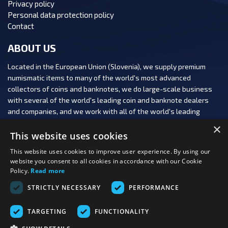
Privacy policy
Personal data protection policy
Contact
ABOUT US
Located in the European Union (Slovenia), we supply premium
numismatic items to many of the world's most advanced
collectors of coins and banknotes, we do large-scale business
with several of the world's leading coin and banknote dealers
and companies, and we work with all of the world's leading
numismatic auction houses.
×
This website uses cookies
This website uses cookies to improve user experience. By using our
website you consent to all cookies in accordance with our Cookie
Policy.
Read more
FOLLOW US:
STRICTLY NECESSARY
PERFORMANCE
PAYMENT OPTIONS:
TARGETING
FUNCTIONALITY