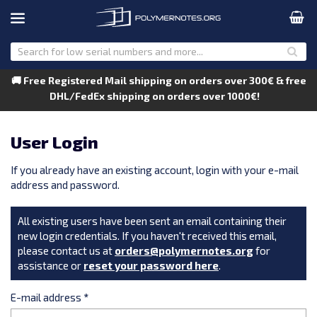
🚚 Free Registered Mail shipping on orders over 300€ & free
DHL/FedEx shipping on orders over 1000€!
User Login
If you already have an existing account, login with your e-mail
address and password.
All existing users have been sent an email containing their
new login credentials. If you haven't received this email,
please contact us at
orders@polymernotes.org
for
assistance or
reset your password here
.
E-mail address
*