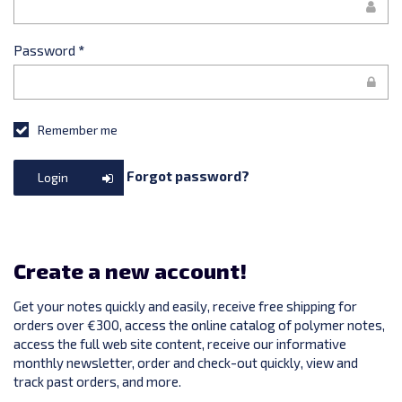
Password
*
Remember me
Forgot password?
Login
Create a new account!
Get your notes quickly and easily, receive free shipping for
orders over €300, access the online catalog of polymer notes,
access the full web site content, receive our informative
monthly newsletter, order and check-out quickly, view and
track past orders, and more.