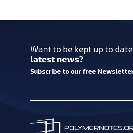
Want to be kept up to dat
latest news?
Subscribe
to our free Newslette