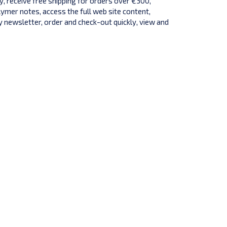
y, receive free shipping for orders over €300,
lymer notes, access the full web site content,
 newsletter, order and check-out quickly, view and