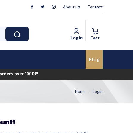
About us
Contact
Login
Cart
Blog
n orders over 1000€!
Home
Login
ount!