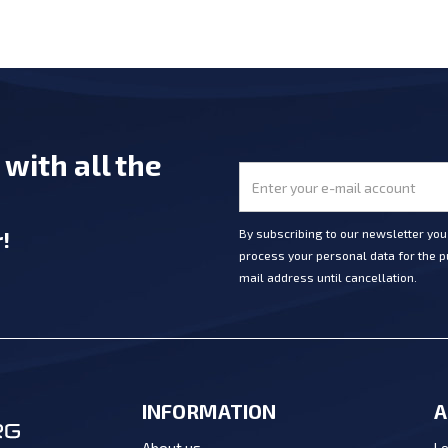
e
with all the
r
!
By subscribing to our newsletter yo
process your personal data for the pu
mail address until cancellation.
INFORMATION
A
Lo