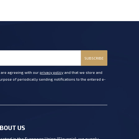
SUBSCRIBE
u are agreeing with our
privacy policy
and that we store and
rpose of periodically sending notifications to the entered e-
BOUT US
cated in the European Union (Slovenia), we supply