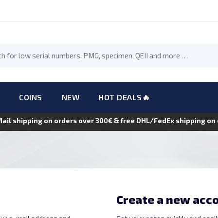
COINS
NEW
HOT DEALS🔥
Mail shipping on orders over 300€ & free DHL/FedEx shipping o
Create a new acc