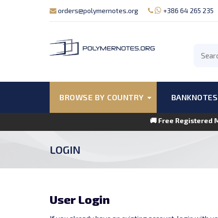
orders@polymernotes.org
+386 64 265 235
BROWSE BY COUNTRY
BANKNOTES
🚚 Free Registered 
LOGIN
User Login