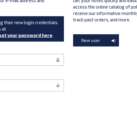
your e-mail address and
Get your notes quickly and easil
access the online catalog of po
receive our informative monthly
track past orders, and more.
g their new login credentials.
s at
set your password here
.
New user