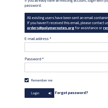
If you already have an existing account, login with 
password.
All existing users have been sent an email containin
If you haven't received this email, please contact u
orders@polymernotes.org
for assistance or
re
E-mail address
*
Password
*
Remember me
Forgot password?
Login