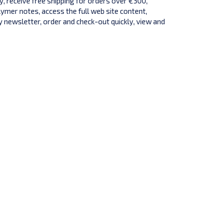
y, receive free shipping for orders over €300,
lymer notes, access the full web site content,
 newsletter, order and check-out quickly, view and