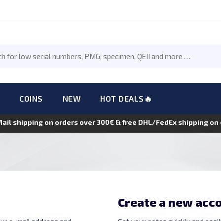
COINS
NEW
HOT DEALS🔥
Mail shipping on orders over 300€ & free DHL/FedEx shipping o
Create a new acc