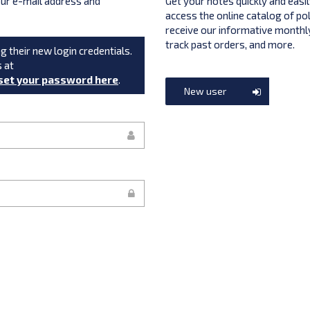
your e-mail address and
Get your notes quickly and easil
access the online catalog of po
receive our informative monthly
track past orders, and more.
g their new login credentials.
s at
set your password here
.
New user