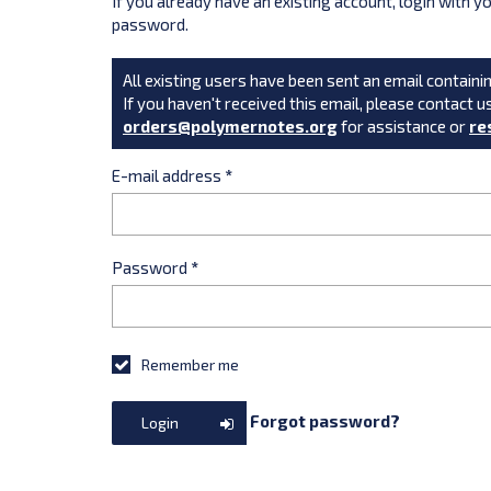
If you already have an existing account, login with 
password.
All existing users have been sent an email containin
If you haven't received this email, please contact u
orders@polymernotes.org
for assistance or
re
E-mail address
*
Password
*
Remember me
Forgot password?
Login