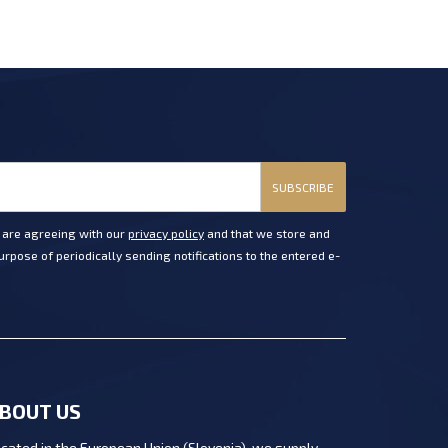
SUBSCRIBE
u are agreeing with our
privacy policy
and that we store and
rpose of periodically sending notifications to the entered e-
BOUT US
cated in the European Union (Slovenia), we supply