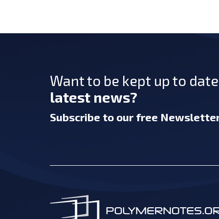
Want to be kept up to dat
latest news?
Subscribe
to our free Newslette