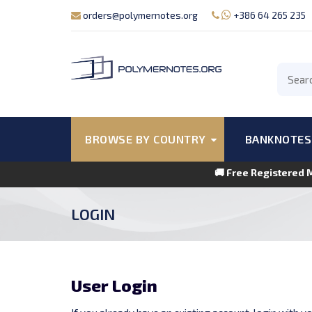
orders@polymernotes.org
+386 64 265 235
BROWSE BY COUNTRY
BANKNOTES
🚚 Free Registered 
LOGIN
User Login