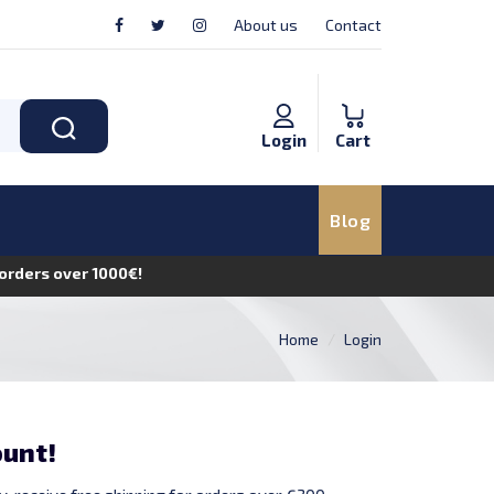
About us
Contact
Login
Cart
Blog
n orders over 1000€!
Home
Login
ount!