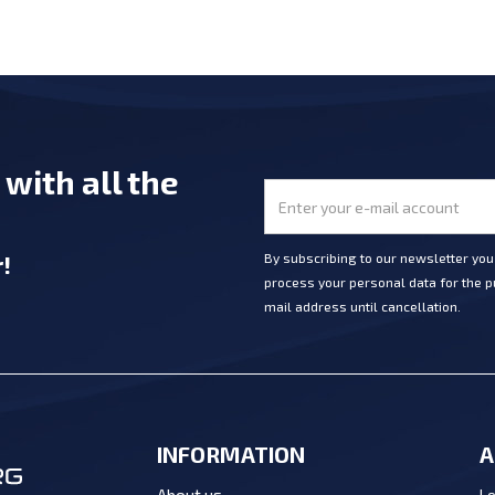
e
with all the
r
!
By subscribing to our newsletter yo
process your personal data for the pu
mail address until cancellation.
INFORMATION
A
Lo