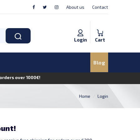
About us
Contact
Login
Cart
Blog
n orders over 1000€!
Home
Login
ount!