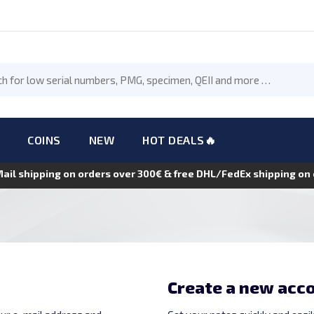
COINS
NEW
HOT DEALS🔥
Mail shipping on orders over 300€ & free DHL/FedEx shipping o
Create a new acc