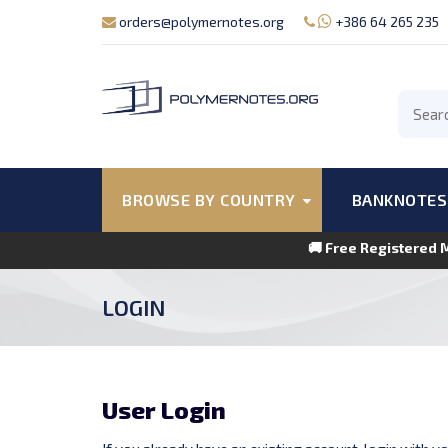
orders@polymernotes.org
+386 64 265 235
BROWSE BY COUNTRY
BANKNOTES
🚚 Free Registered 
LOGIN
User Login