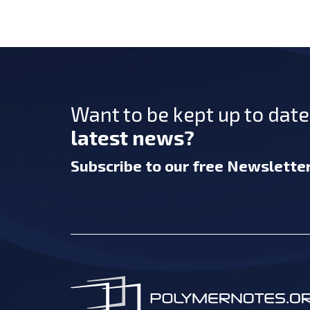
Want to be kept up to dat
latest news?
Subscribe
to our free Newslette