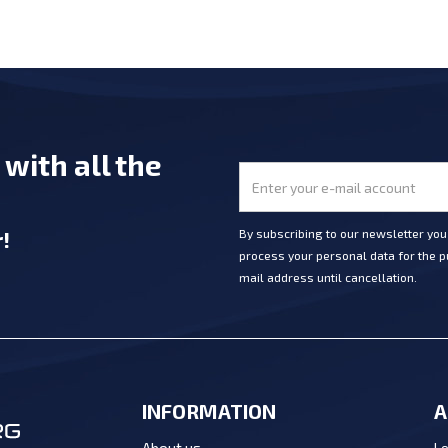
e
with all the
r
!
By subscribing to our newsletter yo
process your personal data for the pu
mail address until cancellation.
INFORMATION
A
Lo