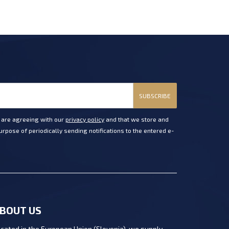
SUBSCRIBE
u are agreeing with our
privacy policy
and that we store and
rpose of periodically sending notifications to the entered e-
BOUT US
cated in the European Union (Slovenia), we supply