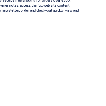
y, receive free shipping for orders over €300,
lymer notes, access the full web site content,
 newsletter, order and check-out quickly, view and