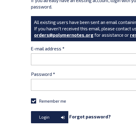
If you already have an existing account, login with 
password.
All existing users have been sent an email containin
If you haven't received this email, please contact u
orders@polymernotes.org
for assistance or
re
E-mail address
*
Password
*
Remember me
Forgot password?
Login