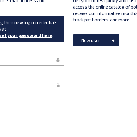
your e-mail address and
Get your notes quickly and easil
access the online catalog of po
receive our informative monthly
track past orders, and more.
g their new login credentials.
s at
set your password here
.
New user