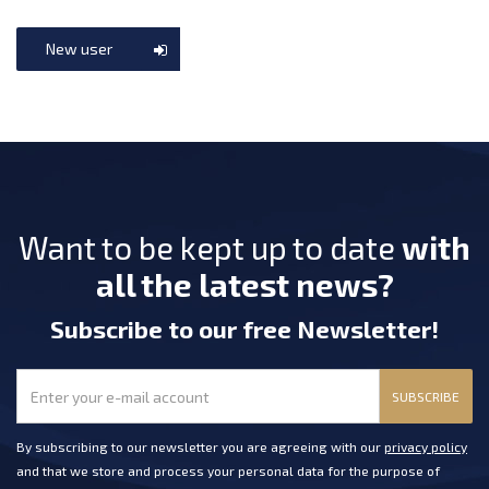
New user
Want to be kept up to date
with
all the latest news?
Subscribe
to our free Newsletter
!
SUBSCRIBE
By subscribing to our newsletter you are agreeing with our
privacy policy
and that we store and process your personal data for the purpose of