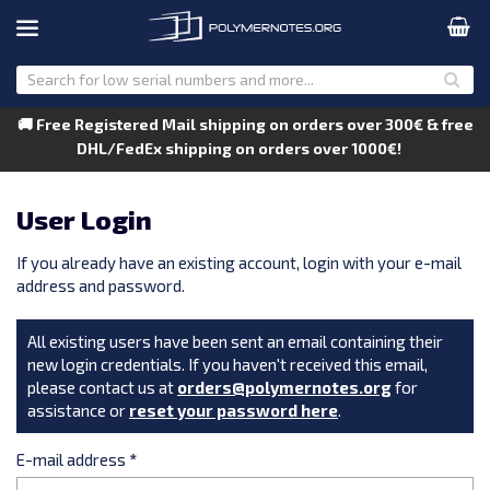
🚚 Free Registered Mail shipping on orders over 300€ & free
DHL/FedEx shipping on orders over 1000€!
User Login
If you already have an existing account, login with your e-mail
address and password.
All existing users have been sent an email containing their
new login credentials. If you haven't received this email,
please contact us at
orders@polymernotes.org
for
assistance or
reset your password here
.
E-mail address
*