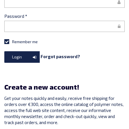
Password
*
Remember me
Forgot password?
Login
Create a new account!
Get your notes quickly and easily, receive free shipping for
orders over €300, access the online catalog of polymer notes,
access the full web site content, receive our informative
monthly newsletter, order and check-out quickly, view and
track past orders, and more.