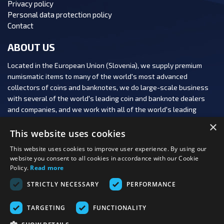
Privacy policy
Personal data protection policy
Contact
ABOUT US
Located in the European Union (Slovenia), we supply premium
numismatic items to many of the world's most advanced
collectors of coins and banknotes, we do large-scale business
with several of the world's leading coin and banknote dealers
and companies, and we work with all of the world's leading
numismatic auction houses.
×
This website uses cookies
This website uses cookies to improve user experience. By using our
website you consent to all cookies in accordance with our Cookie
Policy.
Read more
FOLLOW US:
STRICTLY NECESSARY
PERFORMANCE
PAYMENT OPTIONS:
TARGETING
FUNCTIONALITY