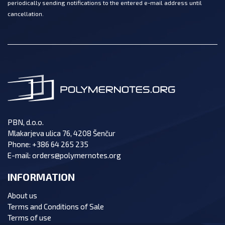
periodically sending notifications to the entered e-mail address until
cancellation.
PBN, d.o.o.
Mlakarjeva ulica 76, 4208 Šenčur
Phone:
+386 64 265 235
E-mail:
orders@polymernotes.org
INFORMATION
About us
Terms and Conditions of Sale
Terms of use