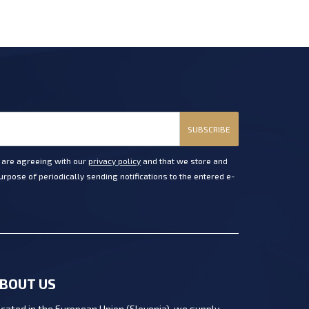
SUBSCRIBE
u are agreeing with our
privacy policy
and that we store and
rpose of periodically sending notifications to the entered e-
BOUT US
cated in the European Union (Slovenia), we supply