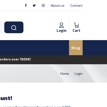
About us
Contact
Login
Cart
Blog
n orders over 1000€!
Home
Login
ount!