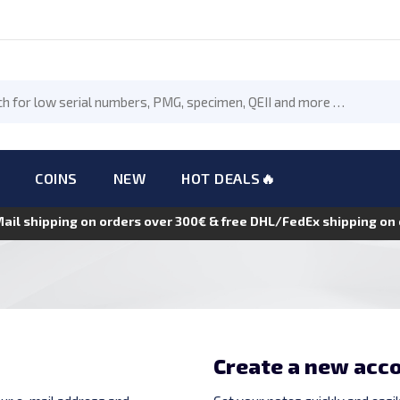
COINS
NEW
HOT DEALS🔥
Mail shipping on orders over 300€ & free DHL/FedEx shipping o
Create a new acc