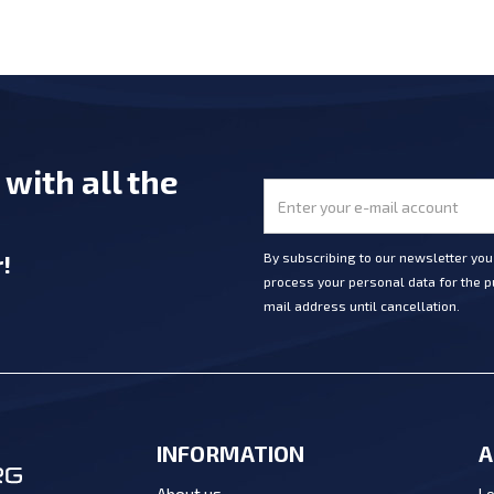
e
with all the
r
!
By subscribing to our newsletter yo
process your personal data for the pu
mail address until cancellation.
INFORMATION
A
Lo