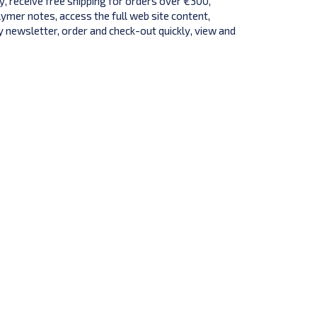
y, receive free shipping for orders over €300,
lymer notes, access the full web site content,
 newsletter, order and check-out quickly, view and