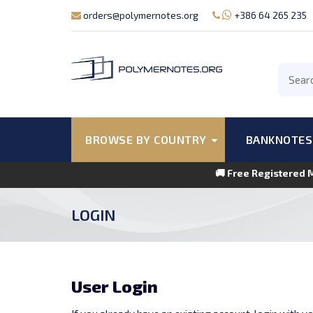
orders@polymernotes.org
+386 64 265 235
BROWSE BY COUNTRY
BANKNOTES
🚚 Free Registered 
LOGIN
User Login