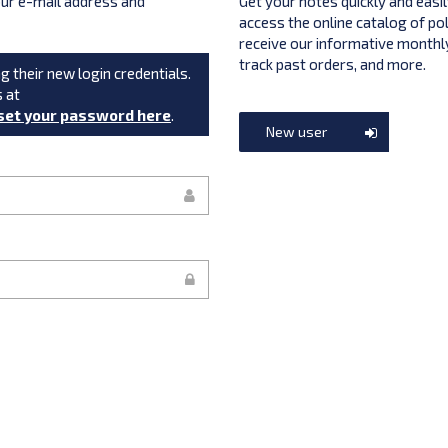
your e-mail address and
Get your notes quickly and easil
access the online catalog of po
receive our informative monthly
track past orders, and more.
g their new login credentials.
s at
set your password here
.
New user