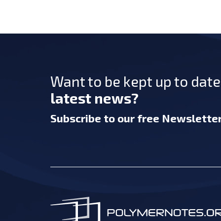
Want to be kept up to dat
latest news?
Subscribe
to our free Newslette