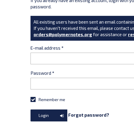
If you already have an existing account, login with 
password.
All existing users have been sent an email containin
If you haven't received this email, please contact u
orders@polymernotes.org
for assistance or
re
E-mail address
*
Password
*
Remember me
Forgot password?
Login