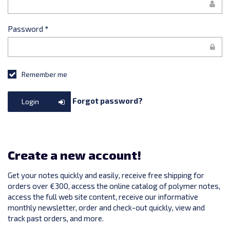
Password
*
Remember me
Forgot password?
Login
Create a new account!
Get your notes quickly and easily, receive free shipping for
orders over €300, access the online catalog of polymer notes,
access the full web site content, receive our informative
monthly newsletter, order and check-out quickly, view and
track past orders, and more.