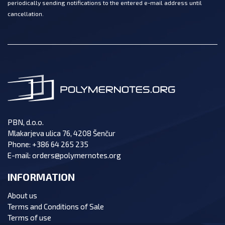
periodically sending notifications to the entered e-mail address until
cancellation.
PBN, d.o.o.
Mlakarjeva ulica 76, 4208 Šenčur
Phone:
+386 64 265 235
E-mail:
orders@polymernotes.org
INFORMATION
About us
Terms and Conditions of Sale
Terms of use