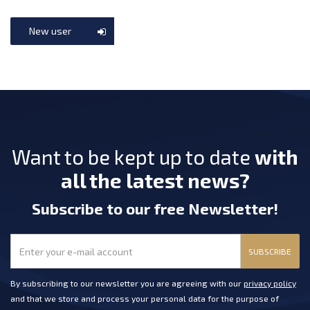
New user
Want to be kept up to date
with
all the latest news?
Subscribe
to our free Newsletter
!
SUBSCRIBE
By subscribing to our newsletter you are agreeing with our
privacy policy
and that we store and process your personal data for the purpose of