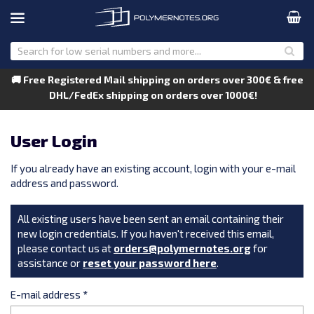
🚚 Free Registered Mail shipping on orders over 300€ & free
DHL/FedEx shipping on orders over 1000€!
User Login
If you already have an existing account, login with your e-mail
address and password.
All existing users have been sent an email containing their
new login credentials. If you haven't received this email,
please contact us at
orders@polymernotes.org
for
assistance or
reset your password here
.
E-mail address
*