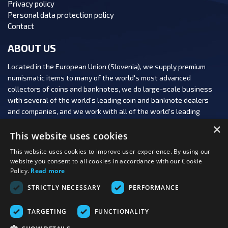
Privacy policy
Personal data protection policy
Contact
ABOUT US
Located in the European Union (Slovenia), we supply premium
numismatic items to many of the world's most advanced
collectors of coins and banknotes, we do large-scale business
with several of the world's leading coin and banknote dealers
and companies, and we work with all of the world's leading
numismatic auction houses.
×
This website uses cookies
This website uses cookies to improve user experience. By using our
website you consent to all cookies in accordance with our Cookie
Policy.
Read more
FOLLOW US:
STRICTLY NECESSARY
PERFORMANCE
PAYMENT OPTIONS:
TARGETING
FUNCTIONALITY