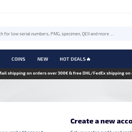
COINS
NEW
HOT DEALS🔥
Mail shipping on orders over 300€ & free DHL/FedEx shipping o
Create a new acc