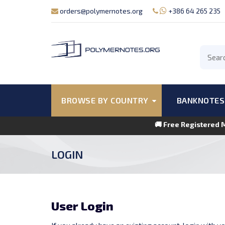
orders@polymernotes.org
+386 64 265 235
BROWSE BY COUNTRY
BANKNOTES
🚚 Free Registered 
LOGIN
User Login