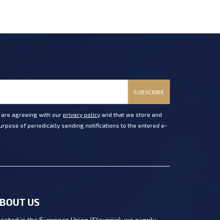
SUBSCRIBE
u are agreeing with our
privacy policy
and that we store and
rpose of periodically sending notifications to the entered e-
BOUT US
cated in the European Union (Slovenia), we supply