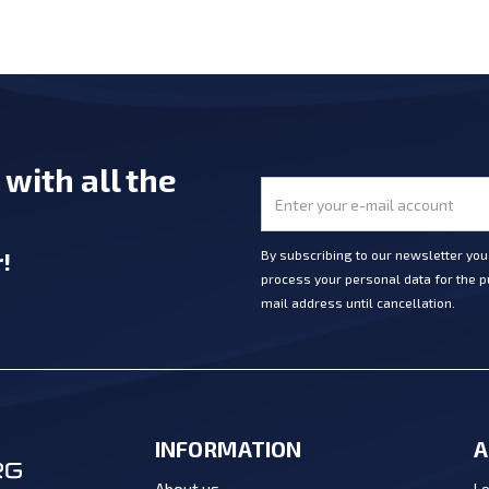
e
with all the
r
!
By subscribing to our newsletter yo
process your personal data for the pu
mail address until cancellation.
INFORMATION
A
Lo