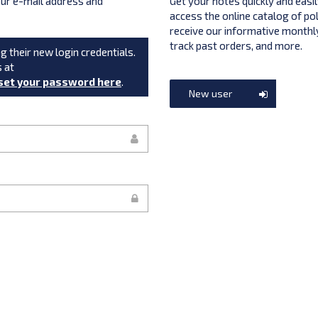
your e-mail address and
Get your notes quickly and easil
access the online catalog of po
receive our informative monthly
track past orders, and more.
g their new login credentials.
s at
set your password here
.
New user