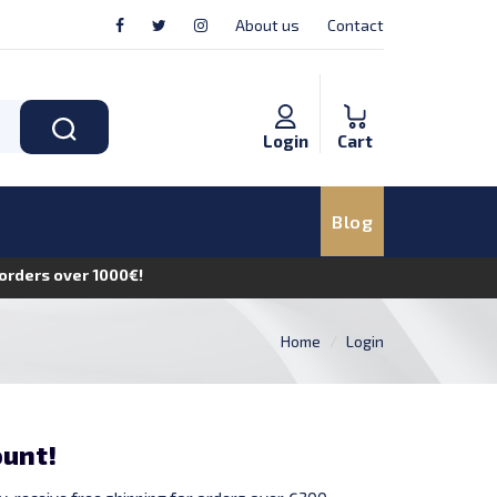
About us
Contact
Login
Cart
Blog
n orders over 1000€!
Home
Login
ount!