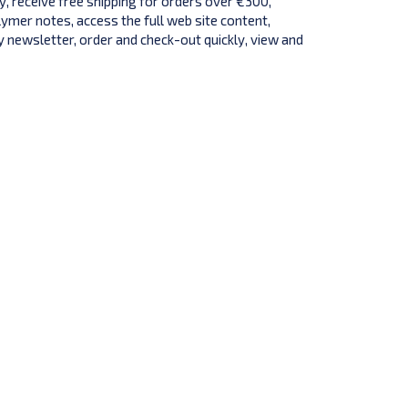
y, receive free shipping for orders over €300,
lymer notes, access the full web site content,
 newsletter, order and check-out quickly, view and