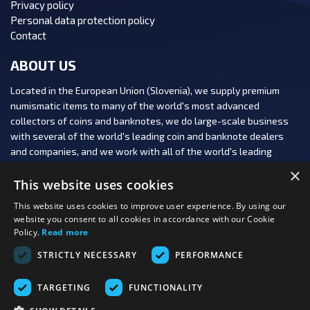
Privacy policy
Personal data protection policy
Contact
ABOUT US
Located in the European Union (Slovenia), we supply premium
numismatic items to many of the world's most advanced
collectors of coins and banknotes, we do large-scale business
with several of the world's leading coin and banknote dealers
and companies, and we work with all of the world's leading
numismatic auction houses.
×
This website uses cookies
This website uses cookies to improve user experience. By using our
website you consent to all cookies in accordance with our Cookie
Policy.
Read more
FOLLOW US:
STRICTLY NECESSARY
PERFORMANCE
PAYMENT OPTIONS:
TARGETING
FUNCTIONALITY