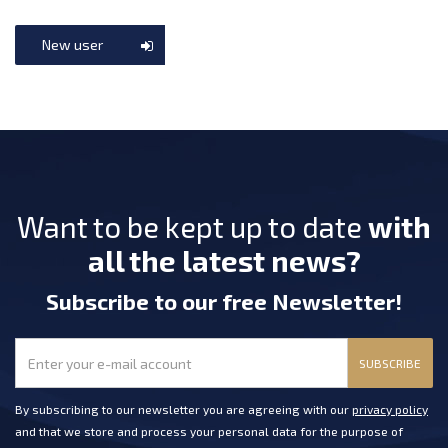
New user
Want to be kept up to date
with
all the latest news?
Subscribe
to our free Newsletter
!
SUBSCRIBE
By subscribing to our newsletter you are agreeing with our
privacy policy
and that we store and process your personal data for the purpose of