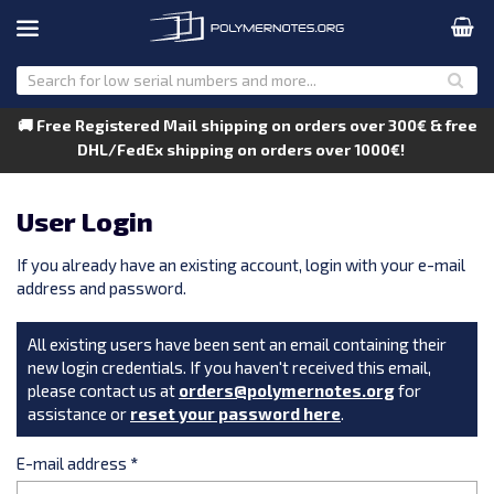
🚚 Free Registered Mail shipping on orders over 300€ & free
DHL/FedEx shipping on orders over 1000€!
User Login
If you already have an existing account, login with your e-mail
address and password.
All existing users have been sent an email containing their
new login credentials. If you haven't received this email,
please contact us at
orders@polymernotes.org
for
assistance or
reset your password here
.
E-mail address
*