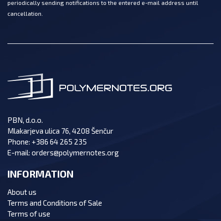
periodically sending notifications to the entered e-mail address until
cancellation.
PBN, d.o.o.
Mlakarjeva ulica 76, 4208 Šenčur
Phone:
+386 64 265 235
E-mail:
orders@polymernotes.org
INFORMATION
About us
Terms and Conditions of Sale
Terms of use