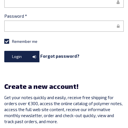
Password
*
Remember me
Forgot password?
Login
Create a new account!
Get your notes quickly and easily, receive free shipping for
orders over €300, access the online catalog of polymer notes,
access the full web site content, receive our informative
monthly newsletter, order and check-out quickly, view and
track past orders, and more.