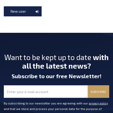
New user
Want to be kept up to date
with
all the latest news?
Subscribe
to our free Newsletter
!
SUBSCRIBE
By subscribing to our newsletter you are agreeing with our
privacy policy
and that we store and process your personal data for the purpose of