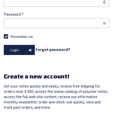
Password
*
Remember me
Forgot password?
Login
Create a new account!
Get your notes quickly and easily, receive free shipping for
orders over €300, access the online catalog of polymer notes,
access the full web site content, receive our informative
monthly newsletter, order and check-out quickly, view and
track past orders, and more.