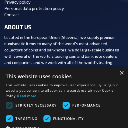
Privacy policy
Personal data protection policy
Contact
ABOUT US
Located in the European Union (Slovenia), we supply premium
numismatic items to many of the world's most advanced
collectors of coins and banknotes, we do large-scale business
with several of the world's leading coin and banknote dealers
and companies, and we work with all of the world's leading
numismatic auction houses.
×
This website uses cookies
This website uses cookies to improve user experience. By using our
website you consent to all cookies in accordance with our Cookie
Policy.
Read more
FOLLOW US:
STRICTLY NECESSARY
PERFORMANCE
PAYMENT OPTIONS:
TARGETING
FUNCTIONALITY