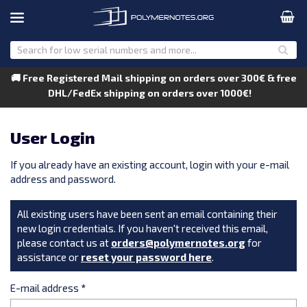
🚚 Free Registered Mail shipping on orders over 300€ & free
DHL/FedEx shipping on orders over 1000€!
User Login
If you already have an existing account, login with your e-mail
address and password.
All existing users have been sent an email containing their
new login credentials. If you haven't received this email,
please contact us at
orders@polymernotes.org
for
assistance or
reset your password here
.
E-mail address
*