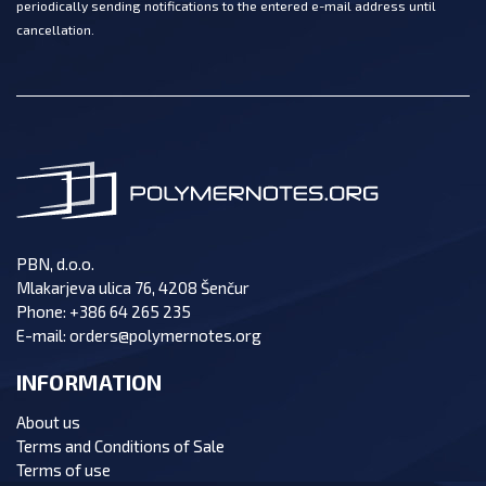
periodically sending notifications to the entered e-mail address until
cancellation.
PBN, d.o.o.
Mlakarjeva ulica 76, 4208 Šenčur
Phone:
+386 64 265 235
E-mail:
orders@polymernotes.org
INFORMATION
About us
Terms and Conditions of Sale
Terms of use