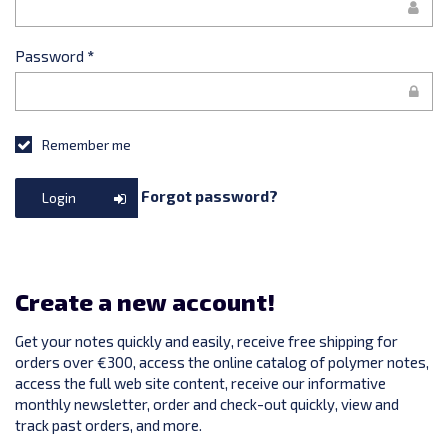
Password
*
Remember me
Forgot password?
Login
Create a new account!
Get your notes quickly and easily, receive free shipping for
orders over €300, access the online catalog of polymer notes,
access the full web site content, receive our informative
monthly newsletter, order and check-out quickly, view and
track past orders, and more.