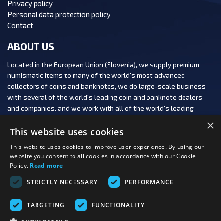
Privacy policy
Personal data protection policy
Contact
ABOUT US
Located in the European Union (Slovenia), we supply premium
numismatic items to many of the world's most advanced
collectors of coins and banknotes, we do large-scale business
with several of the world's leading coin and banknote dealers
and companies, and we work with all of the world's leading
numismatic auction houses.
×
This website uses cookies
This website uses cookies to improve user experience. By using our
website you consent to all cookies in accordance with our Cookie
Policy.
Read more
FOLLOW US:
STRICTLY NECESSARY
PERFORMANCE
PAYMENT OPTIONS:
TARGETING
FUNCTIONALITY