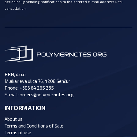
periodically sending notifications to the entered e-mail address until
cancellation.
PBN, d.o.o.
Mlakarjeva ulica 76, 4208 Šenčur
Phone:
+386 64 265 235
E-mail:
orders@polymernotes.org
INFORMATION
About us
Terms and Conditions of Sale
Terms of use