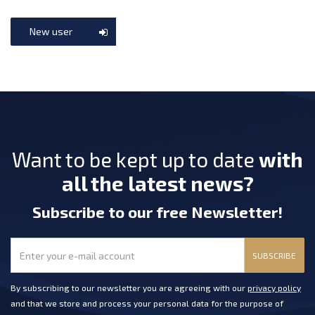
New user
Want to be kept up to date
with
all the latest news?
Subscribe
to our free Newsletter
!
SUBSCRIBE
By subscribing to our newsletter you are agreeing with our
privacy policy
and that we store and process your personal data for the purpose of