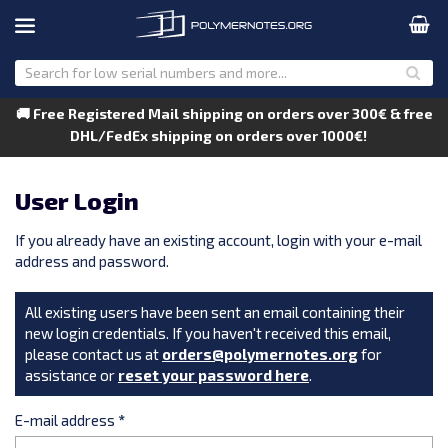
🚚 Free Registered Mail shipping on orders over 300€ & free
DHL/FedEx shipping on orders over 1000€!
User Login
If you already have an existing account, login with your e-mail
address and password.
All existing users have been sent an email containing their
new login credentials. If you haven't received this email,
please contact us at
orders@polymernotes.org
for
assistance or
reset your password here
.
E-mail address
*