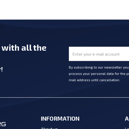
e
with all the
r
!
By subscribing to our newsletter yo
process your personal data for the pu
mail address until cancellation.
INFORMATION
A
Lo