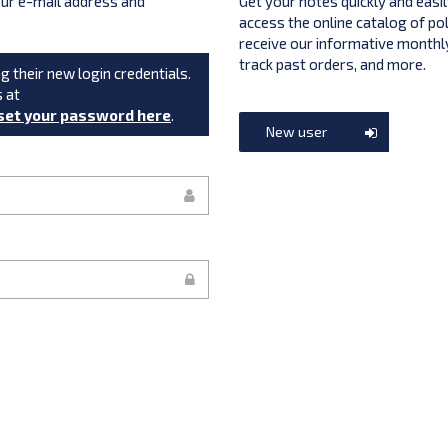
your e-mail address and
Get your notes quickly and easil
access the online catalog of po
receive our informative monthly
track past orders, and more.
g their new login credentials.
s at
set your password here
.
New user