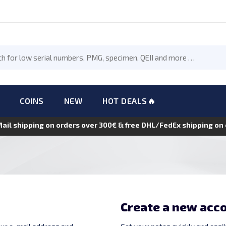
COINS
NEW
HOT DEALS🔥
Mail shipping on orders over 300€ & free DHL/FedEx shipping o
Create a new acc