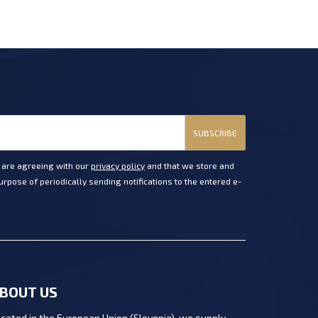
SUBSCRIBE
u are agreeing with our
privacy policy
and that we store and
rpose of periodically sending notifications to the entered e-
BOUT US
cated in the European Union (Slovenia), we supply