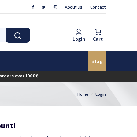
About us
Contact
Login
Cart
Blog
n orders over 1000€!
Home
Login
ount!