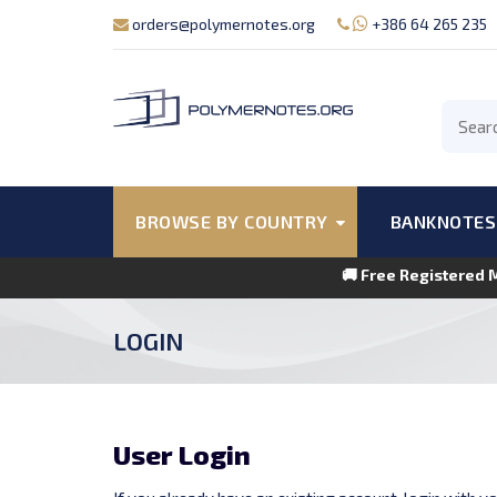
orders@polymernotes.org
+386 64 265 235
BROWSE BY COUNTRY
BANKNOTES
🚚 Free Registered 
LOGIN
User Login