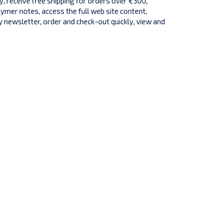
y, receive free shipping for orders over €300,
lymer notes, access the full web site content,
 newsletter, order and check-out quickly, view and