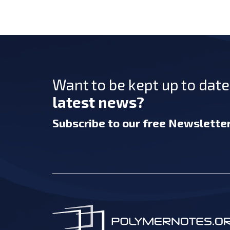
Want to be kept up to dat
latest news?
Subscribe
to our free Newslette