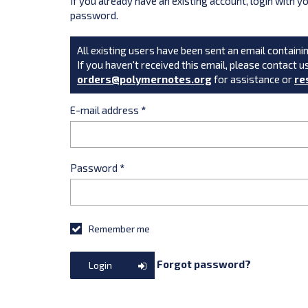
If you already have an existing account, login with 
password.
All existing users have been sent an email containin
If you haven't received this email, please contact u
orders@polymernotes.org
for assistance or
re
E-mail address
*
Password
*
Remember me
Forgot password?
Login