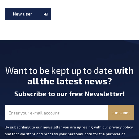
New user
Want to be kept up to date
with
all the latest news?
Subscribe
to our free Newsletter
!
SUBSCRIBE
By subscribing to our newsletter you are agreeing with our
privacy policy
and that we store and process your personal data for the purpose of