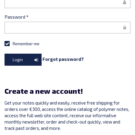
Password
*
Remember me
Forgot password?
Login
Create a new account!
Get your notes quickly and easily, receive free shipping for
orders over €300, access the online catalog of polymer notes,
access the full web site content, receive our informative
monthly newsletter, order and check-out quickly, view and
track past orders, and more.