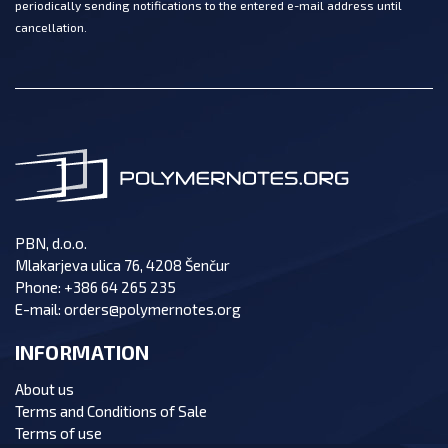
periodically sending notifications to the entered e-mail address until
cancellation.
PBN, d.o.o.
Mlakarjeva ulica 76, 4208 Šenčur
Phone:
+386 64 265 235
E-mail:
orders@polymernotes.org
INFORMATION
About us
Terms and Conditions of Sale
Terms of use