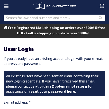
🚚 Free Registered Mail shipping on orders over 300€ & free
DHL/FedEx shipping on orders over 1000€!
User Login
If you already have an existing account, login with your e-mail
address and password.
All existing users have been sent an email containing their
new login credentials. If you haven't received this email,
please contact us at
orders@polymernotes.org
for
assistance or
reset your password here
.
E-mail address
*