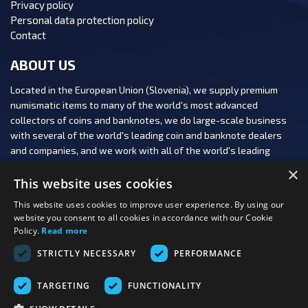
Privacy policy
Personal data protection policy
Contact
ABOUT US
Located in the European Union (Slovenia), we supply premium
numismatic items to many of the world's most advanced
collectors of coins and banknotes, we do large-scale business
with several of the world's leading coin and banknote dealers
and companies, and we work with all of the world's leading
numismatic auction houses.
×
This website uses cookies
This website uses cookies to improve user experience. By using our
website you consent to all cookies in accordance with our Cookie
Policy.
Read more
FOLLOW US:
STRICTLY NECESSARY
PERFORMANCE
PAYMENT OPTIONS:
TARGETING
FUNCTIONALITY