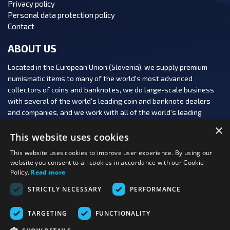
Privacy policy
Personal data protection policy
Contact
ABOUT US
Located in the European Union (Slovenia), we supply premium
numismatic items to many of the world's most advanced
collectors of coins and banknotes, we do large-scale business
with several of the world's leading coin and banknote dealers
and companies, and we work with all of the world's leading
numismatic auction houses.
×
This website uses cookies
This website uses cookies to improve user experience. By using our
website you consent to all cookies in accordance with our Cookie
Policy.
Read more
FOLLOW US:
STRICTLY NECESSARY
PERFORMANCE
PAYMENT OPTIONS:
TARGETING
FUNCTIONALITY