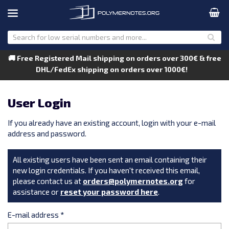
🚚 Free Registered Mail shipping on orders over 300€ & free
DHL/FedEx shipping on orders over 1000€!
User Login
If you already have an existing account, login with your e-mail
address and password.
All existing users have been sent an email containing their
new login credentials. If you haven't received this email,
please contact us at
orders@polymernotes.org
for
assistance or
reset your password here
.
E-mail address
*