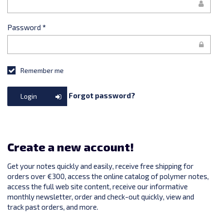
Password
*
Remember me
Forgot password?
Login
Create a new account!
Get your notes quickly and easily, receive free shipping for
orders over €300, access the online catalog of polymer notes,
access the full web site content, receive our informative
monthly newsletter, order and check-out quickly, view and
track past orders, and more.