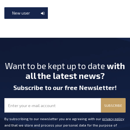
New user
Want to be kept up to date
with
all the latest news?
Subscribe
to our free Newsletter
!
SUBSCRIBE
By subscribing to our newsletter you are agreeing with our
privacy policy
and that we store and process your personal data for the purpose of