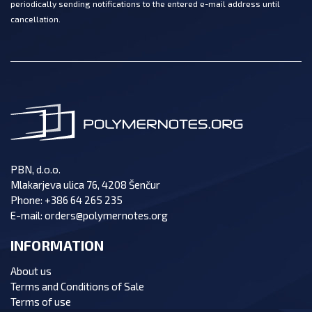
periodically sending notifications to the entered e-mail address until
cancellation.
PBN, d.o.o.
Mlakarjeva ulica 76, 4208 Šenčur
Phone:
+386 64 265 235
E-mail:
orders@polymernotes.org
INFORMATION
About us
Terms and Conditions of Sale
Terms of use