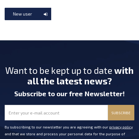
New user
Want to be kept up to date
with
all the latest news?
Subscribe
to our free Newsletter
!
SUBSCRIBE
By subscribing to our newsletter you are agreeing with our
privacy policy
and that we store and process your personal data for the purpose of