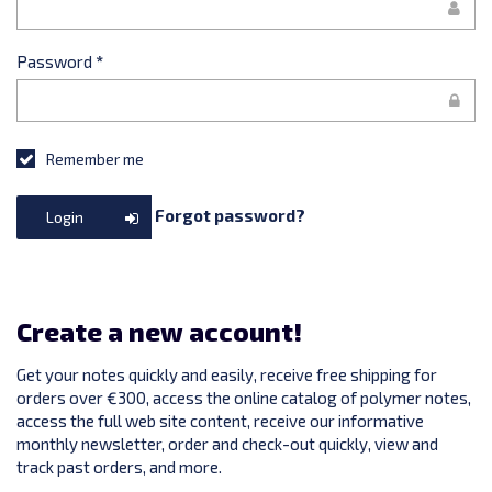
Password
*
Remember me
Forgot password?
Login
Create a new account!
Get your notes quickly and easily, receive free shipping for
orders over €300, access the online catalog of polymer notes,
access the full web site content, receive our informative
monthly newsletter, order and check-out quickly, view and
track past orders, and more.