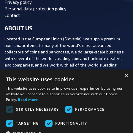
Privacy policy
Personal data protection policy
Contact
ABOUT US
Located in the European Union (Slovenia), we supply premium
numismatic items to many of the world's most advanced
collectors of coins and banknotes, we do large-scale business
with several of the world's leading coin and banknote dealers
and companies, and we work with all of the world's leading
numismatic auction houses.
×
This website uses cookies
This website uses cookies to improve user experience. By using our
website you consent to all cookies in accordance with our Cookie
Policy.
Read more
FOLLOW US:
STRICTLY NECESSARY
PERFORMANCE
PAYMENT OPTIONS:
TARGETING
FUNCTIONALITY