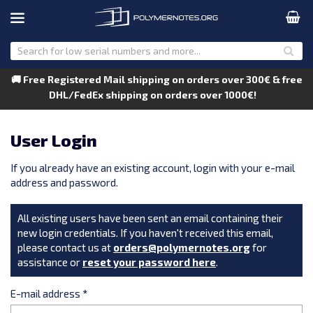
🚚 Free Registered Mail shipping on orders over 300€ & free
DHL/FedEx shipping on orders over 1000€!
User Login
If you already have an existing account, login with your e-mail
address and password.
All existing users have been sent an email containing their
new login credentials. If you haven't received this email,
please contact us at
orders@polymernotes.org
for
assistance or
reset your password here
.
E-mail address
*