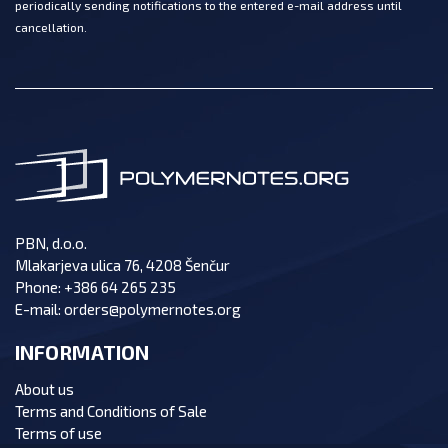
periodically sending notifications to the entered e-mail address until
cancellation.
PBN, d.o.o.
Mlakarjeva ulica 76, 4208 Šenčur
Phone:
+386 64 265 235
E-mail:
orders@polymernotes.org
INFORMATION
About us
Terms and Conditions of Sale
Terms of use