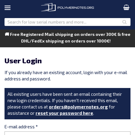
🚚 Free Registered Mail shipping on orders over 300€ & free
DHL/FedEx shipping on orders over 1000€!
User Login
If you already have an existing account, login with your e-mail
address and password.
All existing users have been sent an email containing their
new login credentials. If you haven't received this email,
please contact us at
orders@polymernotes.org
for
assistance or
reset your password here
.
E-mail address
*