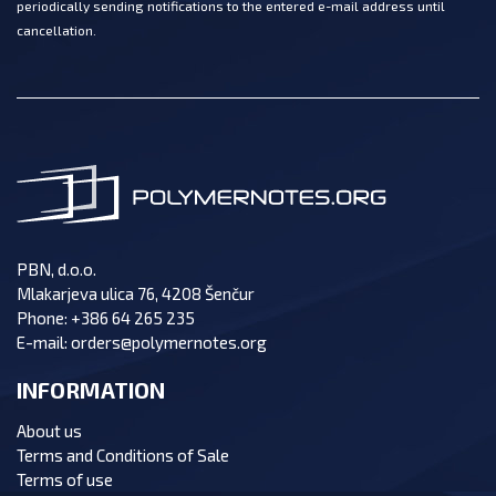
periodically sending notifications to the entered e-mail address until
cancellation.
PBN, d.o.o.
Mlakarjeva ulica 76, 4208 Šenčur
Phone:
+386 64 265 235
E-mail:
orders@polymernotes.org
INFORMATION
About us
Terms and Conditions of Sale
Terms of use