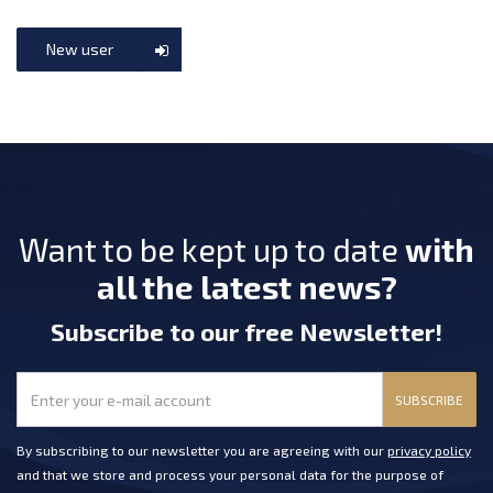
New user
Want to be kept up to date
with
all the latest news?
Subscribe
to our free Newsletter
!
SUBSCRIBE
By subscribing to our newsletter you are agreeing with our
privacy policy
and that we store and process your personal data for the purpose of