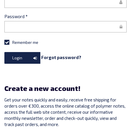
Password
*
Remember me
Forgot password?
Login
Create a new account!
Get your notes quickly and easily, receive free shipping for
orders over €300, access the online catalog of polymer notes,
access the full web site content, receive our informative
monthly newsletter, order and check-out quickly, view and
track past orders, and more.