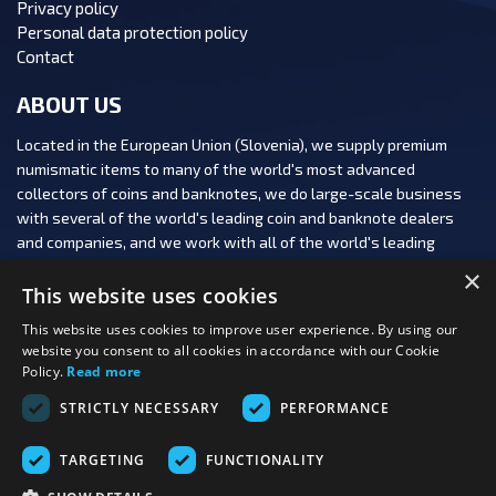
Privacy policy
Personal data protection policy
Contact
ABOUT US
Located in the European Union (Slovenia), we supply premium
numismatic items to many of the world's most advanced
collectors of coins and banknotes, we do large-scale business
with several of the world's leading coin and banknote dealers
and companies, and we work with all of the world's leading
numismatic auction houses.
×
This website uses cookies
This website uses cookies to improve user experience. By using our
website you consent to all cookies in accordance with our Cookie
Policy.
Read more
FOLLOW US:
STRICTLY NECESSARY
PERFORMANCE
PAYMENT OPTIONS:
TARGETING
FUNCTIONALITY