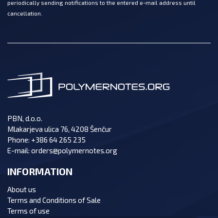
periodically sending notifications to the entered e-mail address until
cancellation.
PBN, d.o.o.
Mlakarjeva ulica 76, 4208 Šenčur
Phone:
+386 64 265 235
E-mail:
orders@polymernotes.org
INFORMATION
About us
Terms and Conditions of Sale
Terms of use