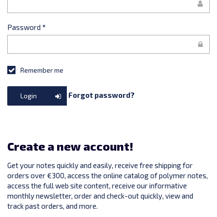
Password
*
Remember me
Forgot password?
Login
Create a new account!
Get your notes quickly and easily, receive free shipping for
orders over €300, access the online catalog of polymer notes,
access the full web site content, receive our informative
monthly newsletter, order and check-out quickly, view and
track past orders, and more.