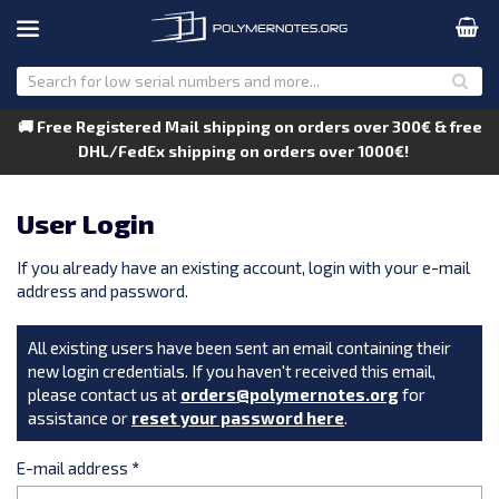
🚚 Free Registered Mail shipping on orders over 300€ & free
DHL/FedEx shipping on orders over 1000€!
User Login
If you already have an existing account, login with your e-mail
address and password.
All existing users have been sent an email containing their
new login credentials. If you haven't received this email,
please contact us at
orders@polymernotes.org
for
assistance or
reset your password here
.
E-mail address
*