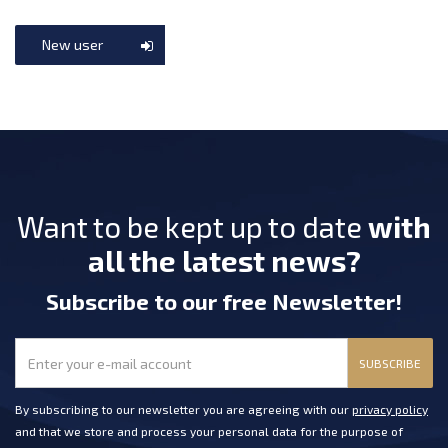
New user
Want to be kept up to date
with
all the latest news?
Subscribe
to our free Newsletter
!
SUBSCRIBE
By subscribing to our newsletter you are agreeing with our
privacy policy
and that we store and process your personal data for the purpose of