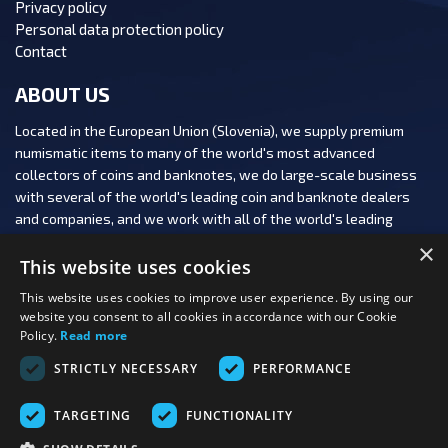
Privacy policy
Personal data protection policy
Contact
ABOUT US
Located in the European Union (Slovenia), we supply premium
numismatic items to many of the world's most advanced
collectors of coins and banknotes, we do large-scale business
with several of the world's leading coin and banknote dealers
and companies, and we work with all of the world's leading
numismatic auction houses.
×
This website uses cookies
This website uses cookies to improve user experience. By using our
website you consent to all cookies in accordance with our Cookie
Policy.
Read more
FOLLOW US:
STRICTLY NECESSARY
PERFORMANCE
PAYMENT OPTIONS:
TARGETING
FUNCTIONALITY