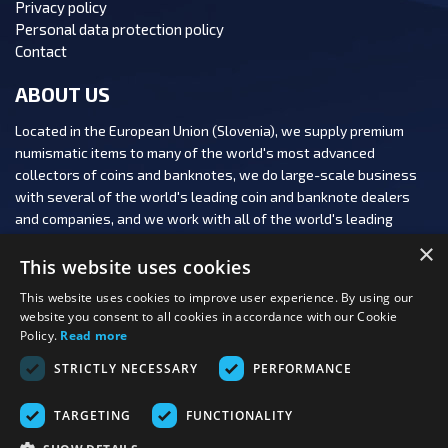
Privacy policy
Personal data protection policy
Contact
ABOUT US
Located in the European Union (Slovenia), we supply premium
numismatic items to many of the world's most advanced
collectors of coins and banknotes, we do large-scale business
with several of the world's leading coin and banknote dealers
and companies, and we work with all of the world's leading
numismatic auction houses.
×
This website uses cookies
This website uses cookies to improve user experience. By using our
website you consent to all cookies in accordance with our Cookie
Policy.
Read more
FOLLOW US:
STRICTLY NECESSARY
PERFORMANCE
PAYMENT OPTIONS:
TARGETING
FUNCTIONALITY