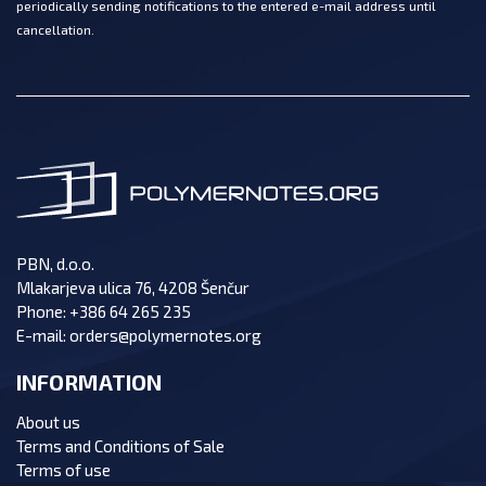
periodically sending notifications to the entered e-mail address until
cancellation.
PBN, d.o.o.
Mlakarjeva ulica 76, 4208 Šenčur
Phone:
+386 64 265 235
E-mail:
orders@polymernotes.org
INFORMATION
About us
Terms and Conditions of Sale
Terms of use