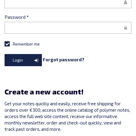
Password
*
Remember me
Forgot password?
Login
Create a new account!
Get your notes quickly and easily, receive free shipping for
orders over €300, access the online catalog of polymer notes,
access the full web site content, receive our informative
monthly newsletter, order and check-out quickly, view and
track past orders, and more.