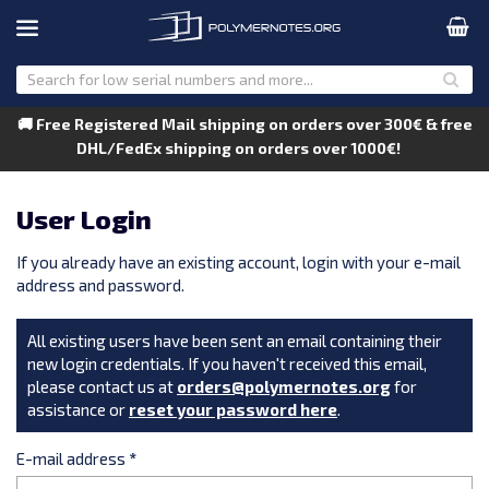
🚚 Free Registered Mail shipping on orders over 300€ & free
DHL/FedEx shipping on orders over 1000€!
User Login
If you already have an existing account, login with your e-mail
address and password.
All existing users have been sent an email containing their
new login credentials. If you haven't received this email,
please contact us at
orders@polymernotes.org
for
assistance or
reset your password here
.
E-mail address
*