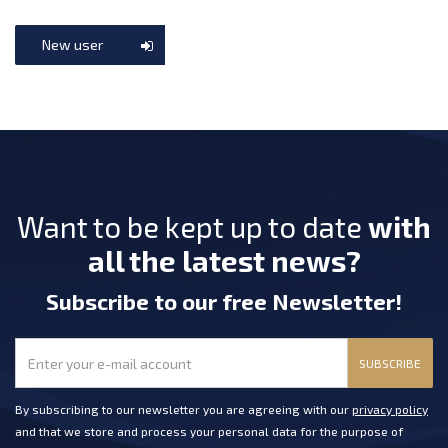
New user
Want to be kept up to date
with
all the latest news?
Subscribe
to our free Newsletter
!
SUBSCRIBE
By subscribing to our newsletter you are agreeing with our
privacy policy
and that we store and process your personal data for the purpose of