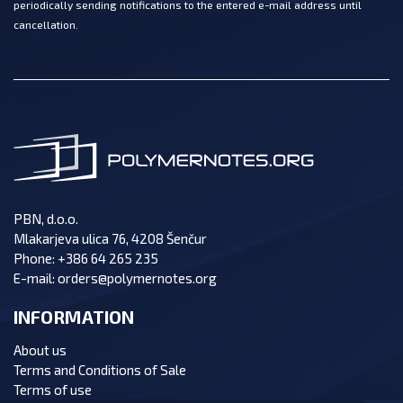
periodically sending notifications to the entered e-mail address until
cancellation.
PBN, d.o.o.
Mlakarjeva ulica 76, 4208 Šenčur
Phone:
+386 64 265 235
E-mail:
orders@polymernotes.org
INFORMATION
About us
Terms and Conditions of Sale
Terms of use