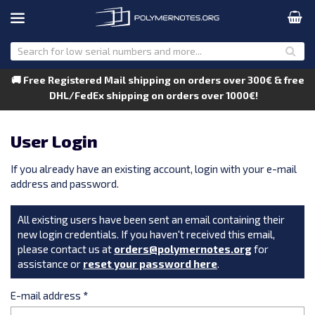
🚚 Free Registered Mail shipping on orders over 300€ & free
DHL/FedEx shipping on orders over 1000€!
User Login
If you already have an existing account, login with your e-mail
address and password.
All existing users have been sent an email containing their
new login credentials. If you haven't received this email,
please contact us at
orders@polymernotes.org
for
assistance or
reset your password here
.
E-mail address
*