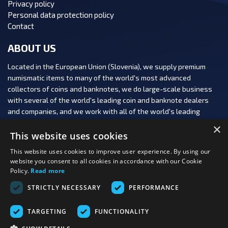
Privacy policy
Personal data protection policy
Contact
ABOUT US
Located in the European Union (Slovenia), we supply premium
numismatic items to many of the world's most advanced
collectors of coins and banknotes, we do large-scale business
with several of the world's leading coin and banknote dealers
and companies, and we work with all of the world's leading
numismatic auction houses.
×
This website uses cookies
This website uses cookies to improve user experience. By using our
website you consent to all cookies in accordance with our Cookie
Policy.
Read more
FOLLOW US:
STRICTLY NECESSARY
PERFORMANCE
PAYMENT OPTIONS:
TARGETING
FUNCTIONALITY