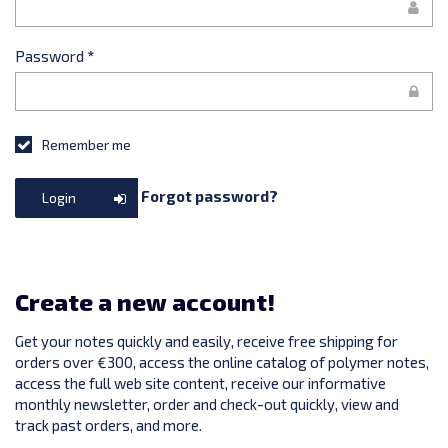
Password
*
Remember me
Forgot password?
Login
Create a new account!
Get your notes quickly and easily, receive free shipping for
orders over €300, access the online catalog of polymer notes,
access the full web site content, receive our informative
monthly newsletter, order and check-out quickly, view and
track past orders, and more.