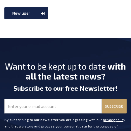
New user
Want to be kept up to date
with
all the latest news?
Subscribe
to our free Newsletter
!
SUBSCRIBE
By subscribing to our newsletter you are agreeing with our
privacy policy
and that we store and process your personal data for the purpose of