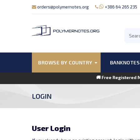
orders@polymernotes.org
+386 64 265 235
BROWSE BY COUNTRY
BANKNOTES
🚚 Free Registered 
LOGIN
User Login