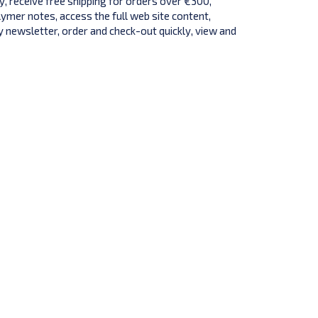
y, receive free shipping for orders over €300,
lymer notes, access the full web site content,
 newsletter, order and check-out quickly, view and