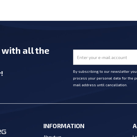
e
with all the
r
!
By subscribing to our newsletter yo
process your personal data for the pu
mail address until cancellation.
INFORMATION
A
Lo