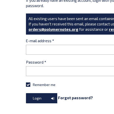
If you already have an existing account, login with 
password.
All existing users have been sent an email containin
If you haven't received this email, please contact u
orders@polymernotes.org
for assistance or
re
E-mail address
*
Password
*
Remember me
Forgot password?
Login