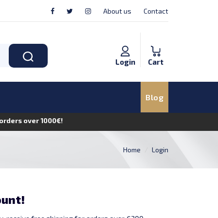
About us
Contact
Login
Cart
Blog
n orders over 1000€!
Home
Login
ount!