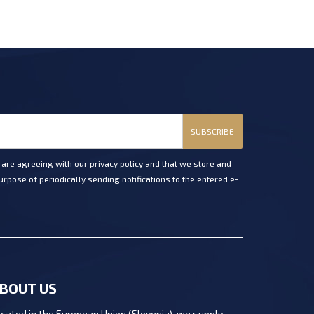
SUBSCRIBE
u are agreeing with our
privacy policy
and that we store and
rpose of periodically sending notifications to the entered e-
BOUT US
cated in the European Union (Slovenia), we supply