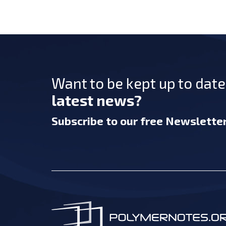
Want to be kept up to dat
latest news?
Subscribe
to our free Newslette