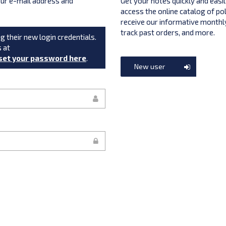
your e-mail address and
Get your notes quickly and easil
access the online catalog of po
receive our informative monthly
track past orders, and more.
g their new login credentials.
s at
set your password here
.
New user