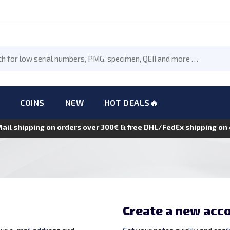
COINS
NEW
HOT DEALS🔥
Mail shipping on orders over 300€ & free DHL/FedEx shipping o
Create a new acc