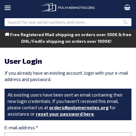
🚚 Free Registered Mail shipping on orders over 300€ & free
DHL/FedEx shipping on orders over 1000€!
User Login
If you already have an existing account, login with your e-mail
address and password.
All existing users have been sent an email containing their
new login credentials. If you haven't received this email,
please contact us at
orders@polymernotes.org
for
assistance or
reset your password here
.
E-mail address
*