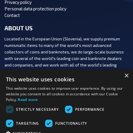
Privacy policy
Personal data protection policy
Contact
ABOUT US
Located in the European Union (Slovenia), we supply premium
numismatic items to many of the world's most advanced
collectors of coins and banknotes, we do large-scale business
with several of the world's leading coin and banknote dealers
and companies, and we work with all of the world's leading
numismatic auction houses.
×
This website uses cookies
This website uses cookies to improve user experience. By using our
website you consent to all cookies in accordance with our Cookie
Policy.
Read more
FOLLOW US:
STRICTLY NECESSARY
PERFORMANCE
PAYMENT OPTIONS:
TARGETING
FUNCTIONALITY