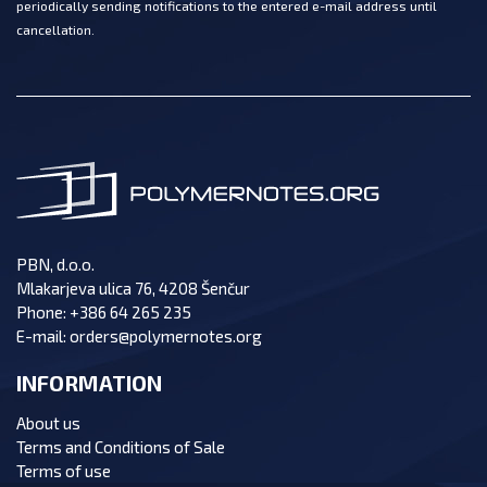
periodically sending notifications to the entered e-mail address until
cancellation.
PBN, d.o.o.
Mlakarjeva ulica 76, 4208 Šenčur
Phone:
+386 64 265 235
E-mail:
orders@polymernotes.org
INFORMATION
About us
Terms and Conditions of Sale
Terms of use