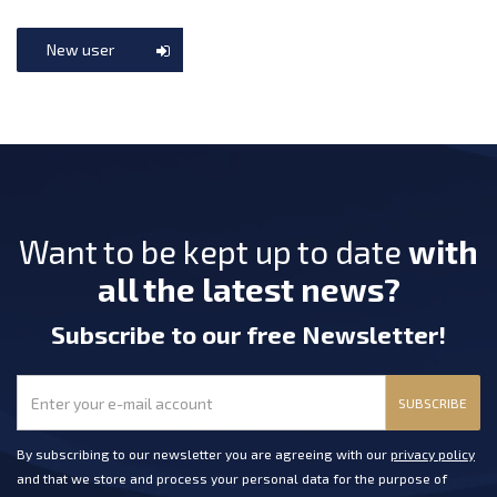
New user
Want to be kept up to date
with
all the latest news?
Subscribe
to our free Newsletter
!
SUBSCRIBE
By subscribing to our newsletter you are agreeing with our
privacy policy
and that we store and process your personal data for the purpose of