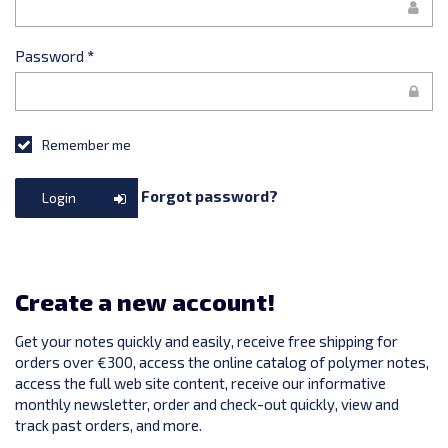
Password
*
Remember me
Forgot password?
Login
Create a new account!
Get your notes quickly and easily, receive free shipping for
orders over €300, access the online catalog of polymer notes,
access the full web site content, receive our informative
monthly newsletter, order and check-out quickly, view and
track past orders, and more.