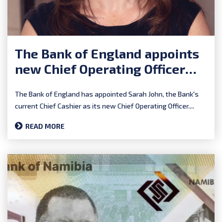
The Bank of England appoints
new Chief Operating Officer
and Chief Cashier
The Bank of England has appointed Sarah John, the Bank's
current Chief Cashier as its new Chief Operating Officer....
READ MORE