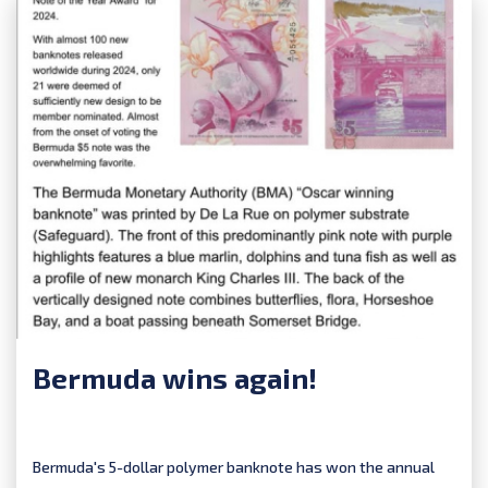
Bermuda wins again!
Bermuda's 5-dollar polymer banknote has won the annual