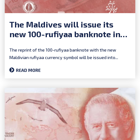
The Maldives will issue its
new 100-rufiyaa banknote in
early 2025
The reprint of the 100-rufiyaa banknote with the new
Maldivian rufiyaa currency symbol will be issued into...
READ MORE