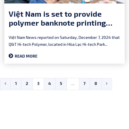
Việt Nam is set to provide
polymer banknote printing
services to southern Africa
Việt Nam News reported on Saturday, December 7, 2024 that
Q&T Hi-tech Polymer, located in Hòa Lạc Hi-tech Park...
READ MORE
1
2
3
4
5
...
7
8