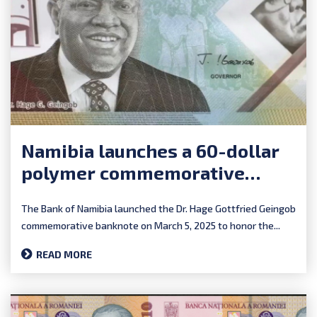
Namibia launches a 60-dollar
polymer commemorative
banknote
The Bank of Namibia launched the Dr. Hage Gottfried Geingob
commemorative banknote on March 5, 2025 to honor the...
READ MORE