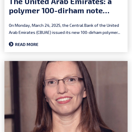
The United Arab Emirates: a
polymer 100-dirham note
completes the series
On Monday, March 24, 2025, the Central Bank of the United
Arab Emirates (CBUAE) issued its new 100-dirham polymer...
READ MORE