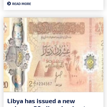
READ MORE
Libya has issued a new