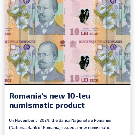
Romania's new 10-leu
numismatic product
On November 5, 2024, the Banca Naţională a României
(National Bank of Romania) issued a new numismatic
product:...