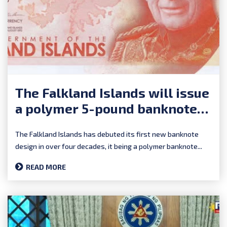
The Falkland Islands will issue
a polymer 5-pound banknote
on Falklands Day (August 14),
The Falkland Islands has debuted its first new banknote
2025.
design in over four decades, it being a polymer banknote...
READ MORE