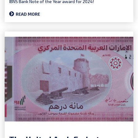
IBNS Bank Note of the Year award for 2024!
READ MORE