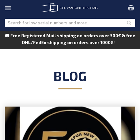
🚚 Free Registered Mail shipping on orders over 300€ & free
DHL/FedEx shipping on orders over 1000€!
BLOG