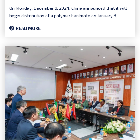
On Monday, December 9, 2024, China announced that it will
begin distribution of a polymer banknote on January 3,...
READ MORE