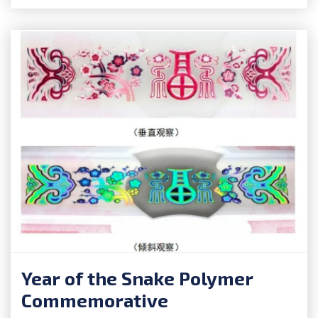
Year of the Snake Polymer
Commemorative