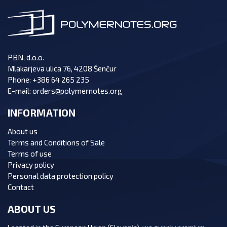
PBN, d.o.o.
Mlakarjeva ulica 76, 4208 Šenčur
Phone:
+386 64 265 235
E-mail:
orders@polymernotes.org
INFORMATION
About us
Terms and Conditions of Sale
Terms of use
Privacy policy
Personal data protection policy
Contact
ABOUT US