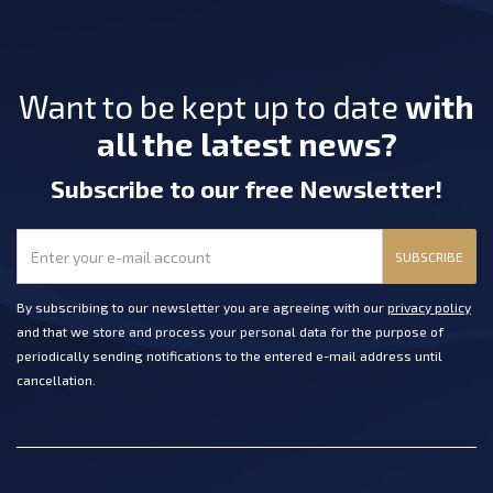
Want to be kept up to date
with
all the latest news?
Subscribe
to our free Newsletter
!
SUBSCRIBE
By subscribing to our newsletter you are agreeing with our
privacy policy
and that we store and process your personal data for the purpose of
periodically sending notifications to the entered e-mail address until
cancellation.