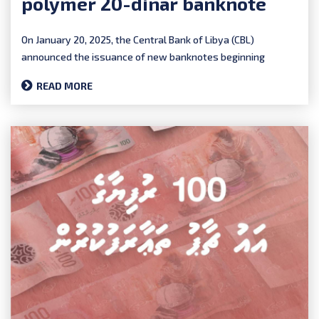
polymer 20-dinar banknote
On January 20, 2025, the Central Bank of Libya (CBL)
announced the issuance of new banknotes beginning
January 27th...
READ MORE