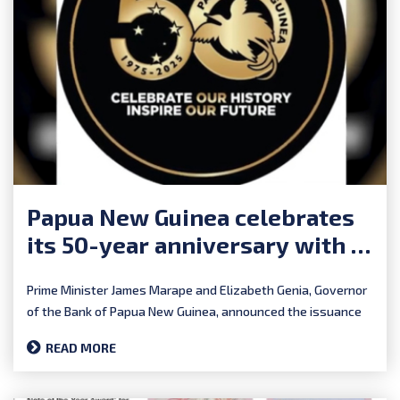
Papua New Guinea celebrates
its 50-year anniversary with a
polymer commemorative
Prime Minister James Marape and Elizabeth Genia, Governor
of the Bank of Papua New Guinea, announced the issuance
of...
READ MORE