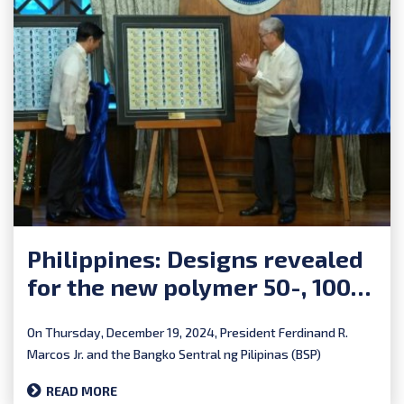
Philippines: Designs revealed
for the new polymer 50-, 100-
and 500-piso banknotes
On Thursday, December 19, 2024, President Ferdinand R.
Marcos Jr. and the Bangko Sentral ng Pilipinas (BSP)
unveiled...
READ MORE