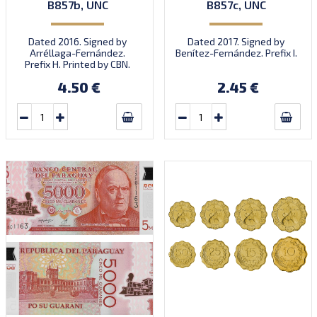
B857b, UNC
B857c, UNC
Dated 2016. Signed by
Dated 2017. Signed by
Arréllaga-Fernández.
Benítez-Fernández. Prefix I.
Prefix H. Printed by CBN.
4.50 €
2.45 €