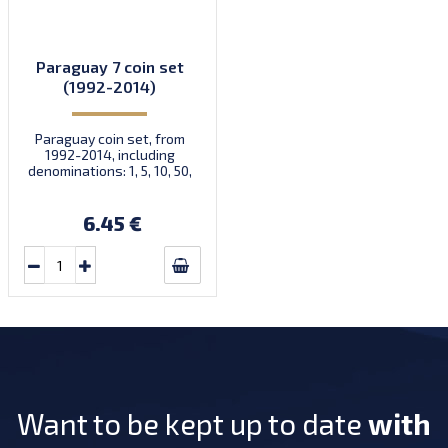
Paraguay 7 coin set
(1992-2014)
Paraguay coin set, from
1992-2014, including
denominations: 1, 5, 10, 50,
100, 500, 1.000 Guaraníes,
KM 192, 166, 178, 191, 177,
195, 198
6.45 €
Want to be kept up to date
with