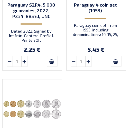
Paraguay S2R4, 5,000
Paraguay 4 coin set
guaranies, 2022,
(1953)
P234, B857d, UNC
Paraguay coin set, from
1953, including
Dated 2022. Signed by
denominations: 10, 15, 25,
Insfrán-Cantero. Prefix J.
50 Centimos, KM 25, 26, 27,
Printer: OF.
28
2.25 €
5.45 €