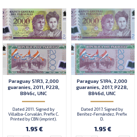
Paraguay S1R3, 2,000
Paraguay S1R4, 2,000
guaranies, 2011, P228,
guaranies, 2017, P228,
B846c, UNC
B846d, UNC
Dated 2011. Signed by
Dated 2017. Signed by
Villalba-Corvalán. Prefix C.
Benítez-Fernández. Prefix
Printed by CBN (imprint).
D.
1.95 €
1.95 €