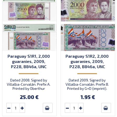
Paraguay S1R1, 2,000
Paraguay S1R2, 2,000
guaranies, 2009,
guaranies, 2009,
P228, B846a, UNC
P228, B846a, UNC
Dated 2008. Signed by
Dated 2009. Signed by
Villalba-Corvalán. Prefix A.
Villalba-Corvalán. Prefix B.
Printed by Oberthur
Printed by G+D (imprint).
(imprint). Introduced:
25.00 €
1.95 €
18.12.2009.