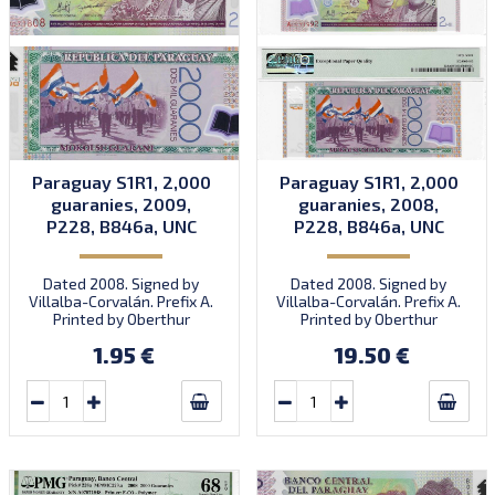
Paraguay S1R1, 2,000
Paraguay S1R1, 2,000
guaranies, 2009,
guaranies, 2008,
P228, B846a, UNC
P228, B846a, UNC
Dated 2008. Signed by
Dated 2008. Signed by
Villalba-Corvalán. Prefix A.
Villalba-Corvalán. Prefix A.
Printed by Oberthur
Printed by Oberthur
(imprint). Introduced:
(imprint). Introduced:
1.95 €
19.50 €
18.12.2009.
18.12.2009.