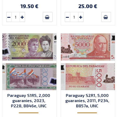
19.50 €
25.00 €
Paraguay S1R5, 2,000
Paraguay S2R1, 5,000
guaranies, 2023,
guaranies, 2011, P234,
P228, B846e, UNC
B857a, UNC