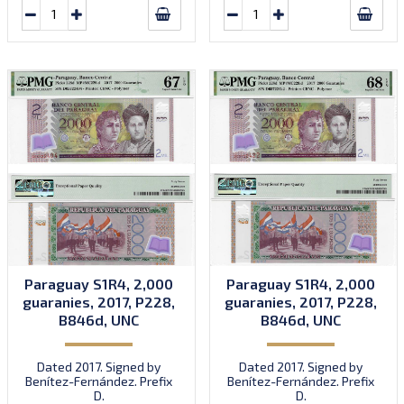
Paraguay S1R4, 2,000
Paraguay S1R4, 2,000
guaranies, 2017, P228,
guaranies, 2017, P228,
B846d, UNC
B846d, UNC
Dated 2017. Signed by
Dated 2017. Signed by
Benítez-Fernández. Prefix
Benítez-Fernández. Prefix
D.
D.