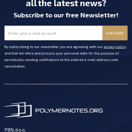
all the latest news?
Subscribe
to our free Newsletter
!
SUBSCRIBE
By subscribing to our newsletter you are agreeing with our
privacy policy
and that we store and process your personal data for the purpose of
periodically sending notifications to the entered e-mail address until
cancellation.
PBN, d.o.o.