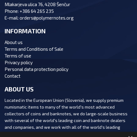
Mlakarjeva ulica 76, 4208 Šenčur
Phone:
+386 64 265 235
E-mail:
orders@polymernotes.org
INFORMATION
About us
Terms and Conditions of Sale
Terms of use
Privacy policy
Personal data protection policy
Contact
ABOUT US
Located in the European Union (Slovenia), we supply premium
numismatic items to many of the world's most advanced
collectors of coins and banknotes, we do large-scale business
with several of the world's leading coin and banknote dealers
and companies, and we work with all of the world's leading
numismatic auction houses.