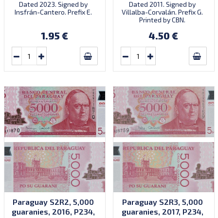
Dated 2023. Signed by
Dated 2011. Signed by
Insfrán-Cantero. Prefix E.
Villalba-Corvalán. Prefix G.
Printed by CBN.
1.95 €
4.50 €
Paraguay S2R2, 5,000
Paraguay S2R3, 5,000
guaranies, 2016, P234,
guaranies, 2017, P234,