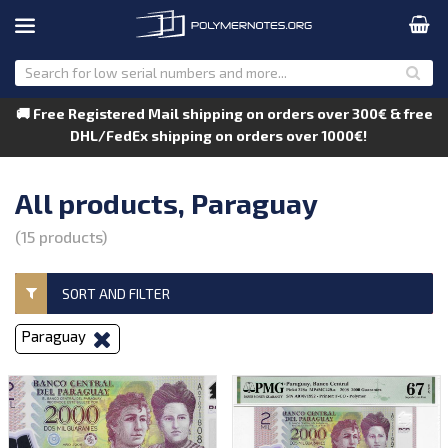
🚚 Free Registered Mail shipping on orders over 300€ & free
DHL/FedEx shipping on orders over 1000€!
All products, Paraguay
(15 products)
SORT AND FILTER
Paraguay