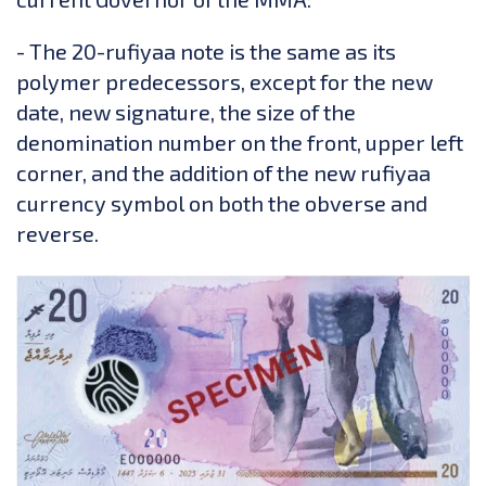
- The 20-rufiyaa note is the same as its
polymer predecessors, except for the new
date, new signature, the size of the
denomination number on the front, upper left
corner, and the addition of the new rufiyaa
currency symbol on both the obverse and
reverse.