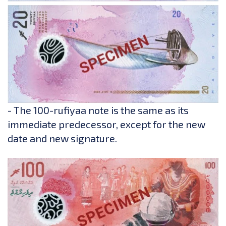
- The 100-rufiyaa note is the same as its
immediate predecessor, except for the new
date and new signature.