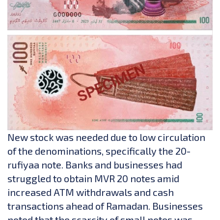
New stock was needed due to low circulation
of the denominations, specifically the 20-
rufiyaa note. Banks and businesses had
struggled to obtain MVR 20 notes amid
increased ATM withdrawals and cash
transactions ahead of Ramadan. Businesses
noted that the scarcity of small notes was