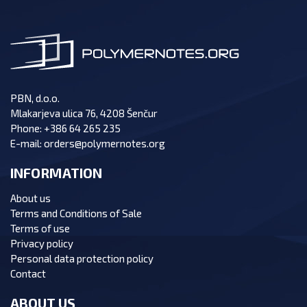
PBN, d.o.o.
Mlakarjeva ulica 76, 4208 Šenčur
Phone:
+386 64 265 235
E-mail:
orders@polymernotes.org
INFORMATION
About us
Terms and Conditions of Sale
Terms of use
Privacy policy
Personal data protection policy
Contact
ABOUT US