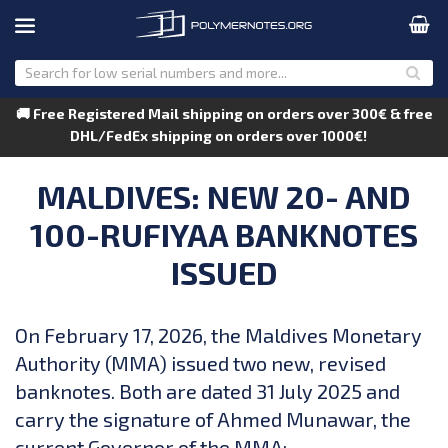
🚚 Free Registered Mail shipping on orders over 300€ & free
DHL/FedEx shipping on orders over 1000€!
MALDIVES: NEW 20- AND
100-RUFIYAA BANKNOTES
ISSUED
On February 17, 2026, the Maldives Monetary
Authority (MMA) issued two new, revised
banknotes. Both are dated 31 July 2025 and
carry the signature of Ahmed Munawar, the
current Governor of the MMA: