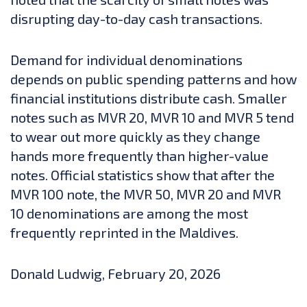
disrupting day-to-day cash transactions.
Demand for individual denominations
depends on public spending patterns and how
financial institutions distribute cash. Smaller
notes such as MVR 20, MVR 10 and MVR 5 tend
to wear out more quickly as they change
hands more frequently than higher-value
notes. Official statistics show that after the
MVR 100 note, the MVR 50, MVR 20 and MVR
10 denominations are among the most
frequently reprinted in the Maldives.
Donald Ludwig, February 20, 2026