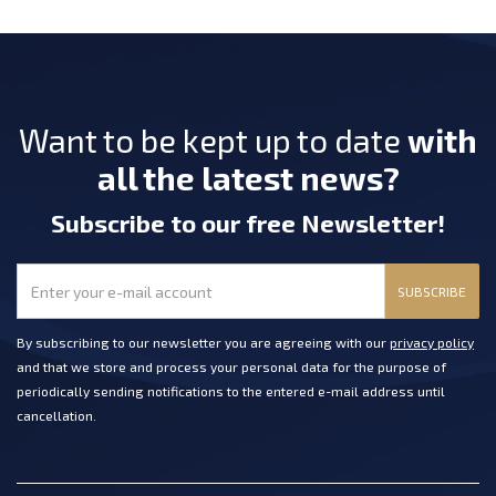
Want to be kept up to date
with
all the latest news?
Subscribe
to our free Newsletter
!
SUBSCRIBE
By subscribing to our newsletter you are agreeing with our
privacy policy
and that we store and process your personal data for the purpose of
periodically sending notifications to the entered e-mail address until
cancellation.