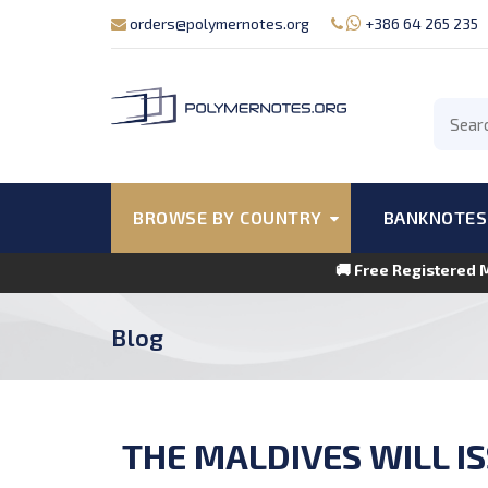
orders@polymernotes.org
+386 64 265 235
BROWSE BY COUNTRY
BANKNOTES
🚚 Free Registered 
Blog
THE MALDIVES WILL I