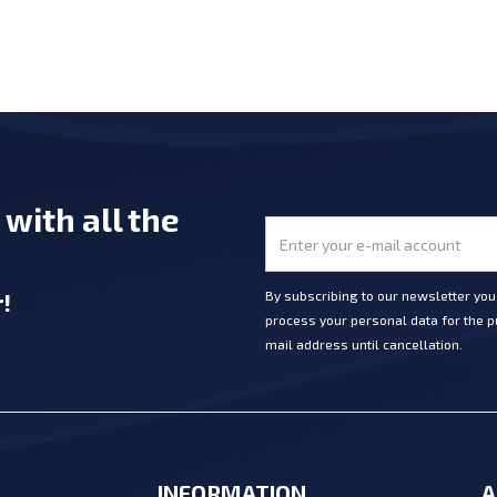
e
with all the
r
!
By subscribing to our newsletter yo
process your personal data for the pu
mail address until cancellation.
INFORMATION
A