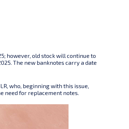
; however, old stock will continue to
y 2025. The new banknotes carry a date
LR, who, beginning with this issue,
he need for replacement notes.