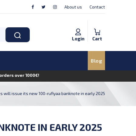
About us
Contact
Login
Cart
Blog
n orders over 1000€!
 will issue its new 100-rufiyaa banknote in early 2025
NKNOTE IN EARLY 2025