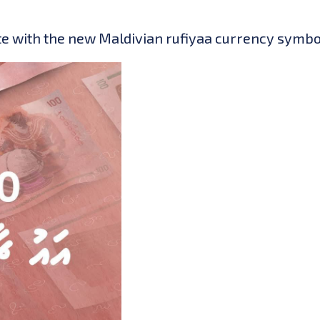
e with the new Maldivian rufiyaa currency symbol 