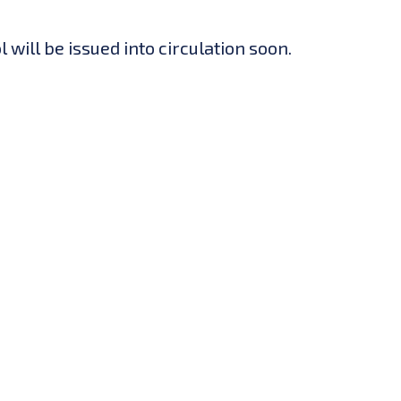
will be issued into circulation soon.