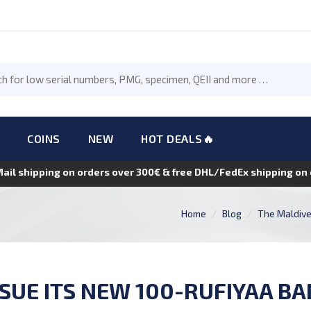
COINS
NEW
HOT DEALS🔥
Mail shipping on orders over 300€ & free DHL/FedEx shipping o
Home
Blog
The Maldives
SSUE ITS NEW 100-RUFIYAA BA