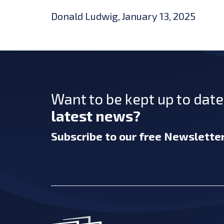
Donald Ludwig, January 13, 2025
Want to be kept up to dat
latest news?
Subscribe
to our free Newslette