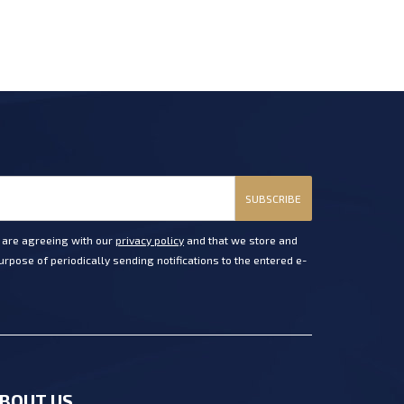
SUBSCRIBE
u are agreeing with our
privacy policy
and that we store and
rpose of periodically sending notifications to the entered e-
BOUT US