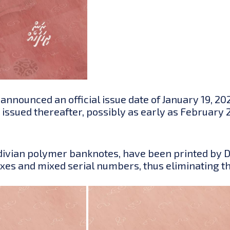
nounced an official issue date of January 19, 2025
be issued thereafter, possibly as early as Februar
aldivian polymer banknotes, have been printed by D
ixes and mixed serial numbers, thus eliminating t