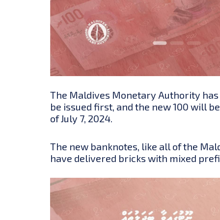
The Maldives Monetary Authority has an
be issued first, and the new 100 will 
of July 7, 2024.
The new banknotes,
like all of the M
have delivered bricks with mixed pref