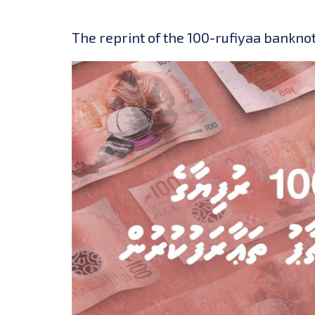
The reprint of the 100-rufiyaa banknot