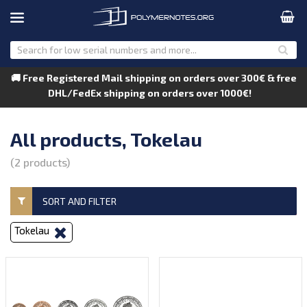
🚚 Free Registered Mail shipping on orders over 300€ & free
DHL/FedEx shipping on orders over 1000€!
All products, Tokelau
(2 products)
SORT AND FILTER
Tokelau