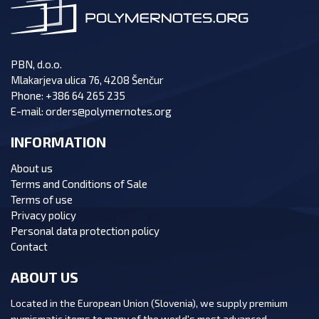
PBN, d.o.o.
Mlakarjeva ulica 76, 4208 Šenčur
Phone:
+386 64 265 235
E-mail:
orders@polymernotes.org
INFORMATION
About us
Terms and Conditions of Sale
Terms of use
Privacy policy
Personal data protection policy
Contact
ABOUT US
Located in the European Union (Slovenia), we supply premium
numismatic items to many of the world's most advanced