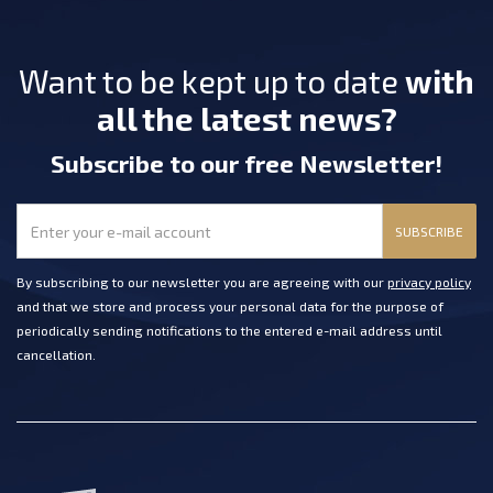
Want to be kept up to date
with
all the latest news?
Subscribe
to our free Newsletter
!
SUBSCRIBE
By subscribing to our newsletter you are agreeing with our
privacy policy
and that we store and process your personal data for the purpose of
periodically sending notifications to the entered e-mail address until
cancellation.