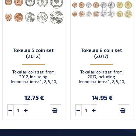
Tokelau 5 coin set
Tokelau 8 coin set
(2012)
(2017)
Tokelau coin set, from
Tokelau coin set, from
2012, including
2017, including
denominations: 1, 2, 5, 10,
denominations: 1, 2, 5, 10,
20 Cents, KM New
20, 50 Cents, 1, 2 Dollars,
KM New
12.75 €
14.95 €