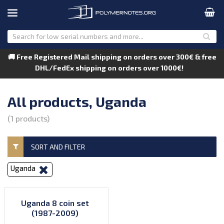
🚚 Free Registered Mail shipping on orders over 300€ & free
DHL/FedEx shipping on orders over 1000€!
All products, Uganda
(1 products)
SORT AND FILTER
Uganda
Uganda 8 coin set
(1987-2009)