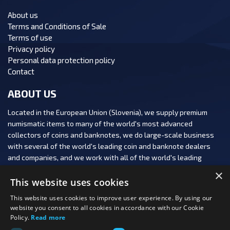
About us
Terms and Conditions of Sale
Terms of use
Privacy policy
Personal data protection policy
Contact
ABOUT US
Located in the European Union (Slovenia), we supply premium
numismatic items to many of the world's most advanced
collectors of coins and banknotes, we do large-scale business
with several of the world's leading coin and banknote dealers
and companies, and we work with all of the world's leading
numismatic auction houses.
×
This website uses cookies
This website uses cookies to improve user experience. By using our
website you consent to all cookies in accordance with our Cookie
Policy.
Read more