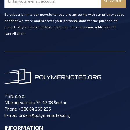
SUBSCRIBE
By subscribing to our newsletter you are agreeing with our
privacy policy
and that we store and process your personal data for the purpose of
periodically sending notifications to the entered e-mail address until
cancellation.
PBN, d.o.o.
Mlakarjeva ulica 76, 4208 Šenčur
Phone:
+386 64 265 235
E-mail:
orders@polymernotes.org
INFORMATION