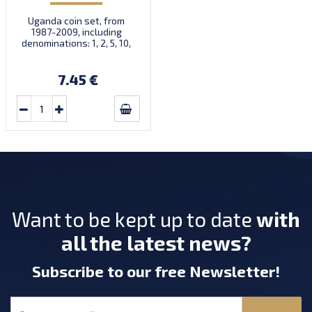
Uganda coin set, from
1987-2009, including
denominations: 1, 2, 5, 10,
50, 100, 200, 500 Shillings,
KM 27, 28, 29, 30, 66, 67, 68,
69
7.45 €
Want to be kept up to date
with
all the latest news?
Subscribe
to our free Newsletter
!