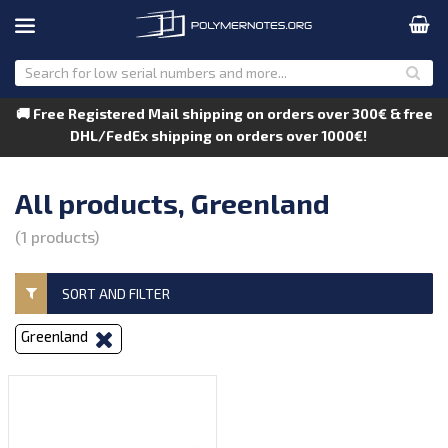
🚚 Free Registered Mail shipping on orders over 300€ & free
DHL/FedEx shipping on orders over 1000€!
All products, Greenland
(1 products)
SORT AND FILTER
Greenland