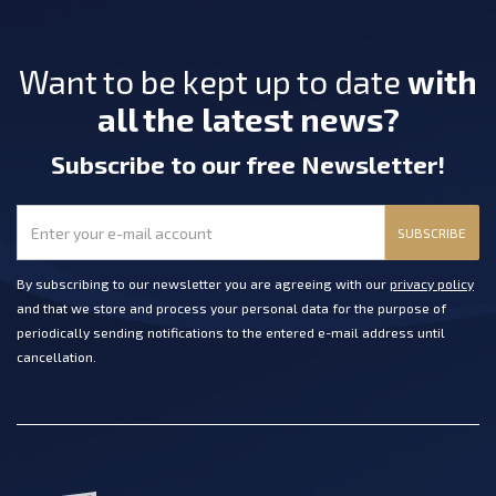
Want to be kept up to date
with
all the latest news?
Subscribe
to our free Newsletter
!
SUBSCRIBE
By subscribing to our newsletter you are agreeing with our
privacy policy
and that we store and process your personal data for the purpose of
periodically sending notifications to the entered e-mail address until
cancellation.