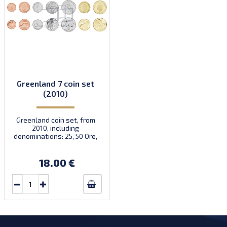
Greenland 7 coin set
(2010)
Greenland coin set, from
2010, including
denominations: 25, 50 Öre,
1, 2, 5, 10, 20 Kroner, KM
New
18.00 €