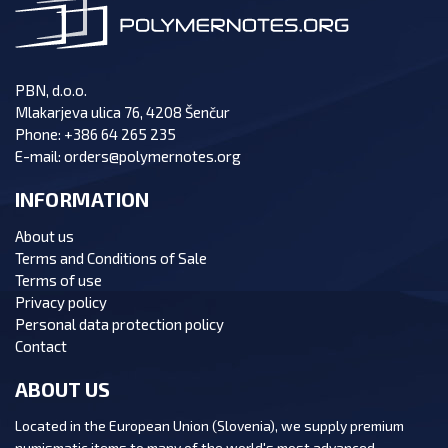
PBN, d.o.o.
Mlakarjeva ulica 76, 4208 Šenčur
Phone:
+386 64 265 235
E-mail:
orders@polymernotes.org
INFORMATION
About us
Terms and Conditions of Sale
Terms of use
Privacy policy
Personal data protection policy
Contact
ABOUT US
Located in the European Union (Slovenia), we supply premium
numismatic items to many of the world's most advanced