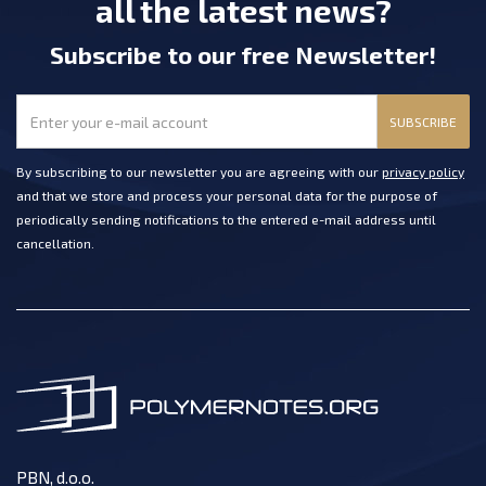
all the latest news?
Subscribe
to our free Newsletter
!
SUBSCRIBE
By subscribing to our newsletter you are agreeing with our
privacy policy
and that we store and process your personal data for the purpose of
periodically sending notifications to the entered e-mail address until
cancellation.
PBN, d.o.o.