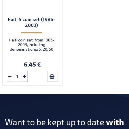
Haiti 5 coin set (1986-
2003)
Haiti coin set, from 1986-
2003, including
denominations: 5, 20, 50
Centimes, 1, 5 Gourdes, KM
154, 152, 153, 155, 156
6.45 €
Want to be kept up to date
with