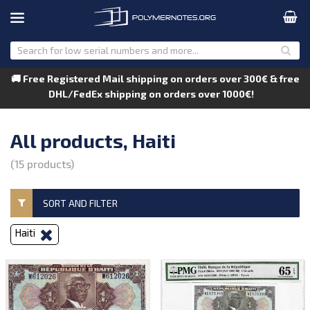
🚚 Free Registered Mail shipping on orders over 300€ & free
DHL/FedEx shipping on orders over 1000€!
All products, Haiti
(15 products)
SORT AND FILTER
Haiti