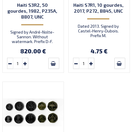
Haiti S3R2, 50
Haiti S7R1, 10 gourdes,
gourdes, 1982, P235A,
2017, P272, B845, UNC
B807, UNC
Dated 2013. Signed by
Castel-Henry-Dubois.
Signed by André-Nolte-
Prefix M.
Sannon. Without
watermark. Prefix D-F.
Quantity: 3,000,000.
820.00 €
4.75 €