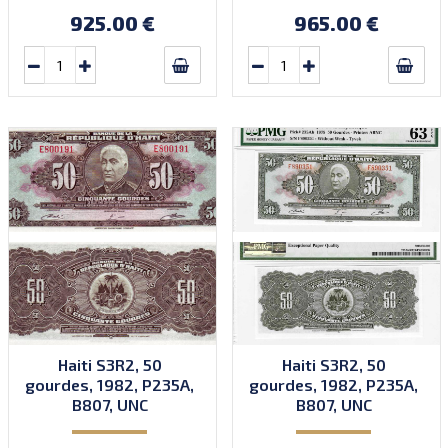
Quantity: 1,000,000.
Quantity: 1,000,000.
925.00 €
965.00 €
Haiti S3R2, 50
Haiti S3R2, 50
gourdes, 1982, P235A,
gourdes, 1982, P235A,
B807, UNC
B807, UNC