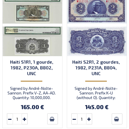
Haiti S1R1, 1 gourde,
Haiti S2R1, 2 gourdes,
1982, P230A, B802,
1982, P231A, B804,
UNC
UNC
Signed by André-Nolte-
Signed by André-Nolte-
Sannon. Prefix V-Z, AA-AD.
Sannon. Prefix K-U
Quantity: 10,000,000.
(without O). Quantity:
10,000,000.
165.00 €
145.00 €