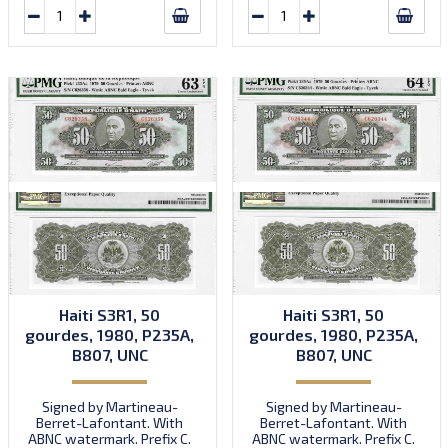
Haiti S3R1, 50
Haiti S3R1, 50
gourdes, 1980, P235A,
gourdes, 1980, P235A,
B807, UNC
B807, UNC
Signed by Martineau-
Signed by Martineau-
Berret-Lafontant. With
Berret-Lafontant. With
ABNC watermark. Prefix C.
ABNC watermark. Prefix C.