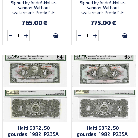
Signed by André-Nolte-
Signed by André-Nolte-
Sannon. Without
Sannon. Without
watermark. Prefix D-F.
watermark. Prefix D-F.
Quantity: 3,000,000.
Quantity: 3,000,000.
765.00 €
775.00 €
Haiti S3R2, 50
Haiti S3R2, 50
gourdes, 1982, P235A,
gourdes, 1982, P235A,