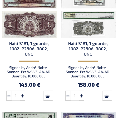
Haiti S1R1, 1 gourde,
Haiti S1R1, 1 gourde,
1982, P230A, B802,
1982, P230A, B802,
UNC
UNC
Signed by André-Nolte-
Signed by André-Nolte-
Sannon. Prefix V-Z, AA-AD.
Sannon. Prefix V-Z, AA-AD.
Quantity: 10,000,000.
Quantity: 10,000,000.
145.00 €
158.00 €