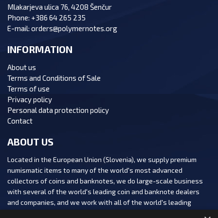
Mlakarjeva ulica 76, 4208 Šenčur
Phone:
+386 64 265 235
E-mail:
orders@polymernotes.org
INFORMATION
About us
Terms and Conditions of Sale
Terms of use
Privacy policy
Personal data protection policy
Contact
ABOUT US
Located in the European Union (Slovenia), we supply premium
numismatic items to many of the world's most advanced
collectors of coins and banknotes, we do large-scale business
with several of the world's leading coin and banknote dealers
and companies, and we work with all of the world's leading
numismatic auction houses.