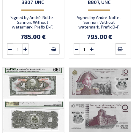
B807, UNC
B807, UNC
Signed by André-Nolte-
Signed by André-Nolte-
Sannon. Without
Sannon. Without
watermark. Prefix D-F.
watermark. Prefix D-F.
Quantity: 3,000,000.
Quantity: 3,000,000.
785.00 €
795.00 €