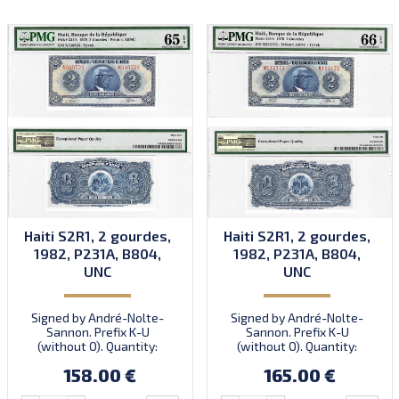
Haiti S2R1, 2 gourdes,
Haiti S2R1, 2 gourdes,
1982, P231A, B804,
1982, P231A, B804,
UNC
UNC
Signed by André-Nolte-
Signed by André-Nolte-
Sannon. Prefix K-U
Sannon. Prefix K-U
(without O). Quantity:
(without O). Quantity:
10,000,000.
10,000,000.
158.00 €
165.00 €