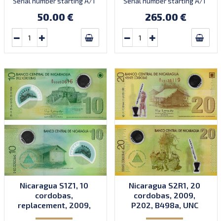
Serial number starting A/1
Serial number starting A/1
35000000 to prefix A/2.
35000000 to prefix A/2.
50.00 €
265.00 €
Introduced: 2012.
Introduced: 2012.
Nicaragua S1Z1, 10
Nicaragua S2R1, 20
cordobas,
cordobas, 2009,
replacement, 2009,
P202, B498a, UNC
P201, B497az, UNC