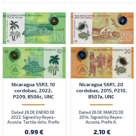
Nicaragua S5R3, 10
Nicaragua S6R1, 20
cordobas, 2022,
cordobas, 2015, P210,
P209, B506c, UNC
B507a, UNC
Dated 26 DE ENERO DE
Dated 26 DE MARZO DE
2022. Signed by Reyes-
2014. Signed by Reyes-
Acosta. Tactile dots. Prefix
Acosta. Prefix A.
AA. Introduced: 2024.
Introduced: 20.10.2015.
0.99 €
2.10 €