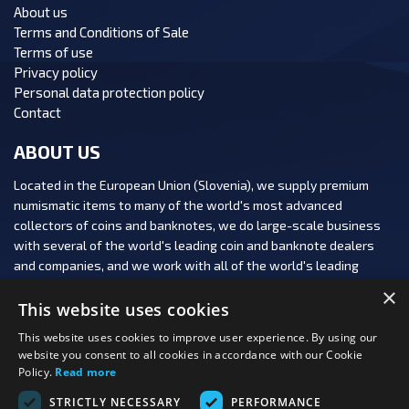
About us
Terms and Conditions of Sale
Terms of use
Privacy policy
Personal data protection policy
Contact
ABOUT US
Located in the European Union (Slovenia), we supply premium
numismatic items to many of the world's most advanced
collectors of coins and banknotes, we do large-scale business
with several of the world's leading coin and banknote dealers
and companies, and we work with all of the world's leading
numismatic auction houses.
×
This website uses cookies
This website uses cookies to improve user experience. By using our
website you consent to all cookies in accordance with our Cookie
Policy.
Read more
FOLLOW US:
STRICTLY NECESSARY
PERFORMANCE