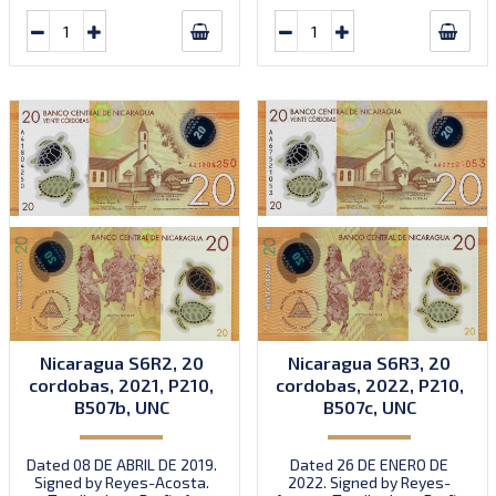
Nicaragua S6R2, 20
Nicaragua S6R3, 20
cordobas, 2021, P210,
cordobas, 2022, P210,
B507b, UNC
B507c, UNC
Dated 08 DE ABRIL DE 2019.
Dated 26 DE ENERO DE
Signed by Reyes-Acosta.
2022. Signed by Reyes-