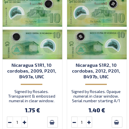
Nicaragua S1R1, 10
Nicaragua S1R2, 10
cordobas, 2009, P201,
cordobas, 2012, P201,
B497a, UNC
B497b, UNC
Signed by Rosales.
Signed by Rosales. Opaque
Transparent & embossed
numeral in clear window.
numeral in clear window.
Serial number starting A/1
Prefix A/1. Introduced:
35000000 to prefix A/2.
1.75 €
1.40 €
15.05.2009.
Introduced: 2012.