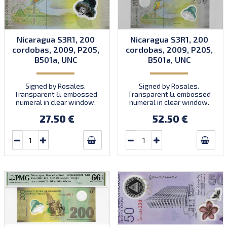
Nicaragua S3R1, 200
Nicaragua S3R1, 200
cordobas, 2009, P205,
cordobas, 2009, P205,
B501a, UNC
B501a, UNC
Signed by Rosales.
Signed by Rosales.
Transparent & embossed
Transparent & embossed
numeral in clear window.
numeral in clear window.
Prefix A/1. Introduced:
Prefix A/1. Introduced:
27.50 €
52.50 €
01.06.2009.
01.06.2009.