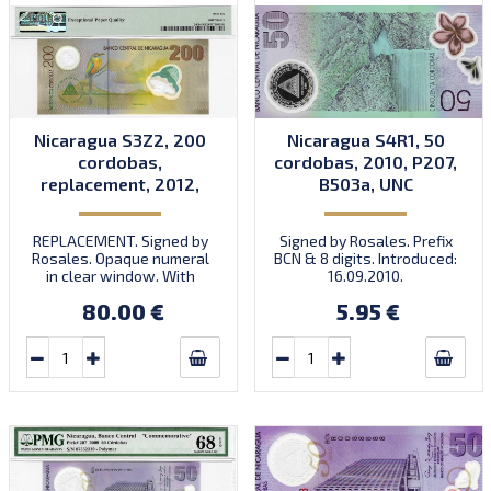
Nicaragua S3Z2, 200
Nicaragua S4R1, 50
cordobas,
cordobas, 2010, P207,
replacement, 2012,
B503a, UNC
P205, B501bz, UNC
REPLACEMENT. Signed by
Signed by Rosales. Prefix
Rosales. Opaque numeral
BCN & 8 digits. Introduced:
in clear window. With
16.09.2010.
varnish over serial
80.00 €
5.95 €
numbers. Prefix Z/1.