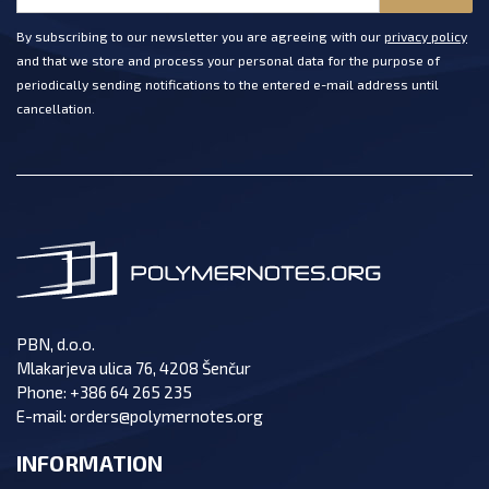
By subscribing to our newsletter you are agreeing with our
privacy policy
and that we store and process your personal data for the purpose of
periodically sending notifications to the entered e-mail address until
cancellation.
PBN, d.o.o.
Mlakarjeva ulica 76, 4208 Šenčur
Phone:
+386 64 265 235
E-mail:
orders@polymernotes.org
INFORMATION