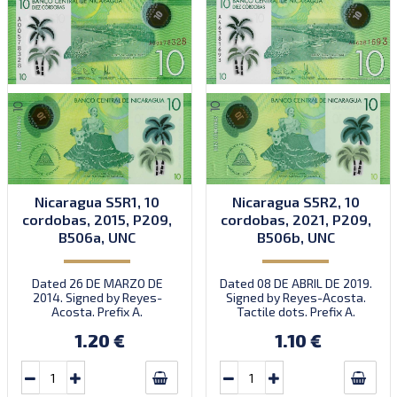
Nicaragua S5R1, 10
Nicaragua S5R2, 10
cordobas, 2015, P209,
cordobas, 2021, P209,
B506a, UNC
B506b, UNC
Dated 26 DE MARZO DE
Dated 08 DE ABRIL DE 2019.
2014. Signed by Reyes-
Signed by Reyes-Acosta.
Acosta. Prefix A.
Tactile dots. Prefix A.
Introduced: 26.10.2015.
Introduced: 18.11.2021.
1.20 €
1.10 €