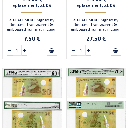
replacement, 2009,
replacement, 2009,
P202, B498az, UNC
P202, B498az, UNC
REPLACEMENT. Signed by
REPLACEMENT. Signed by
Rosales. Transparent &
Rosales. Transparent &
embossed numeral in clear
embossed numeral in clear
window. Prefix A/R.
window. Prefix A/R.
7.50 €
27.50 €