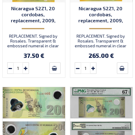
Nicaragua S2Z1, 20
Nicaragua S2Z1, 20
cordobas,
cordobas,
replacement, 2009,
replacement, 2009,
P202, B498az, UNC
P202, B498az, UNC
REPLACEMENT. Signed by
REPLACEMENT. Signed by
Rosales. Transparent &
Rosales. Transparent &
embossed numeral in clear
embossed numeral in clear
window. Prefix A/R.
window. Prefix A/R.
37.50 €
265.00 €