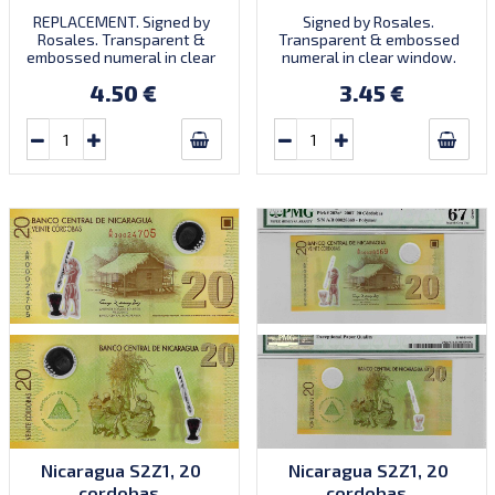
REPLACEMENT. Signed by
Signed by Rosales.
Rosales. Transparent &
Transparent & embossed
embossed numeral in clear
numeral in clear window.
window. Prefix A/R.
Prefix A/1. Introduced:
4.50 €
3.45 €
15.05.2009.
Nicaragua S2Z1, 20
Nicaragua S2Z1, 20
cordobas,
cordobas,