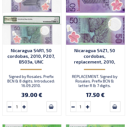
Nicaragua S4R1, 50
Nicaragua S4Z1, 50
cordobas, 2010, P207,
cordobas,
B503a, UNC
replacement, 2010,
P207, B503az, UNC
Signed by Rosales. Prefix
REPLACEMENT. Signed by
BCN & 8 digits. Introduced:
Rosales. Prefix BCN &
16.09.2010.
letter R & 7 digits.
39.00 €
17.50 €