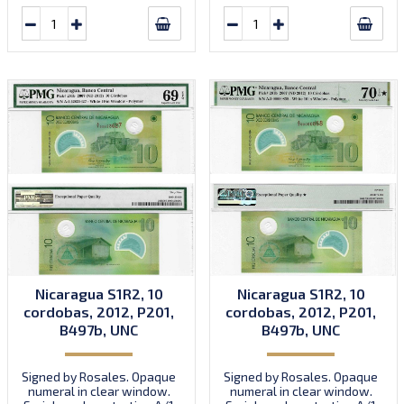
Nicaragua S1R2, 10
Nicaragua S1R2, 10
cordobas, 2012, P201,
cordobas, 2012, P201,
B497b, UNC
B497b, UNC
Signed by Rosales. Opaque
Signed by Rosales. Opaque
numeral in clear window.
numeral in clear window.