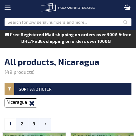
🚚 Free Registered Mail shipping on orders over 300€ & free
DHL/FedEx shipping on orders over 1000€!
All products, Nicaragua
(49 products)
SORT AND FILTER
Nicaragua
1
2
3