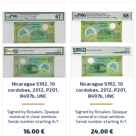
Nicaragua S1R2, 10
Nicaragua S1R2, 10
cordobas, 2012, P201,
cordobas, 2012, P201,
B497b, UNC
B497b, UNC
Signed by Rosales. Opaque
Signed by Rosales. Opaque
numeral in clear window.
numeral in clear window.
Serial number starting A/1
Serial number starting A/1
35000000 to prefix A/2.
35000000 to prefix A/2.
16.00 €
24.00 €
Introduced: 2012.
Introduced: 2012.