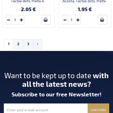
Tactile dots. Prefix A.
Acosta. Tactile dots. Prefix
Introduced: 18.11.2021.
AA. Introduced: 2024.
2.05 €
1.95 €
1
2
3
Want to be kept up to date
with
all the latest news?
Subscribe
to our free Newsletter
!
SUBSCRIBE