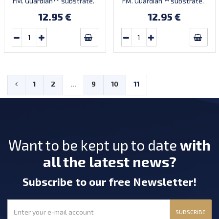
FM. Guardian™ substrate.
FM. Guardian™ substrate.
12.95 €
12.95 €
1
2
...
9
10
11
Want to be kept up to date
with
all the latest news?
Subscribe
to our free Newsletter
!
SUBSCRIBE