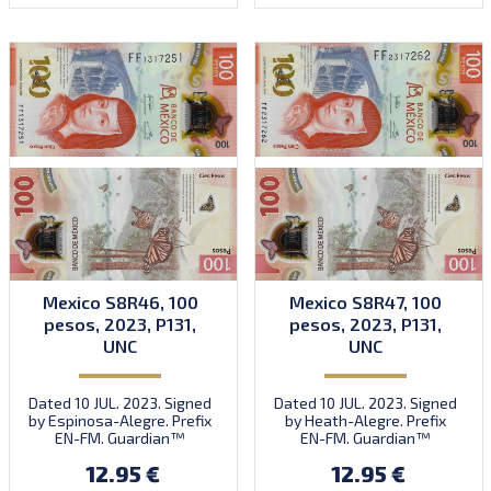
Mexico S8R46, 100
Mexico S8R47, 100
pesos, 2023, P131,
pesos, 2023, P131,
UNC
UNC
Dated 10 JUL. 2023. Signed
Dated 10 JUL. 2023. Signed
by Espinosa-Alegre. Prefix
by Heath-Alegre. Prefix
EN-FM. Guardian™
EN-FM. Guardian™
substrate.
substrate.
12.95 €
12.95 €