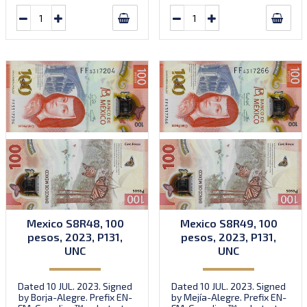
Mexico S8R48, 100
Mexico S8R49, 100
pesos, 2023, P131,
pesos, 2023, P131,
UNC
UNC
Dated 10 JUL. 2023. Signed
Dated 10 JUL. 2023. Signed
by Borja-Alegre. Prefix EN-
by Mejía-Alegre. Prefix EN-