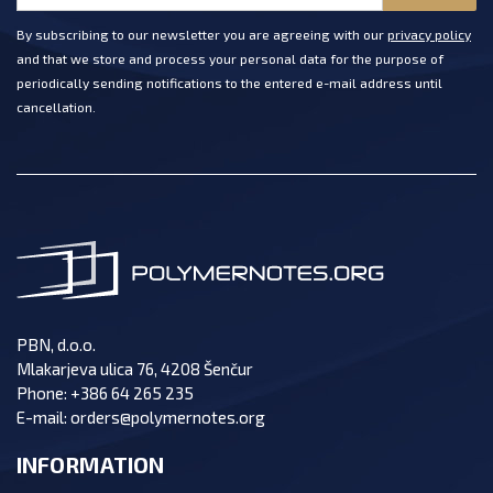
By subscribing to our newsletter you are agreeing with our
privacy policy
and that we store and process your personal data for the purpose of
periodically sending notifications to the entered e-mail address until
cancellation.
PBN, d.o.o.
Mlakarjeva ulica 76, 4208 Šenčur
Phone:
+386 64 265 235
E-mail:
orders@polymernotes.org
INFORMATION