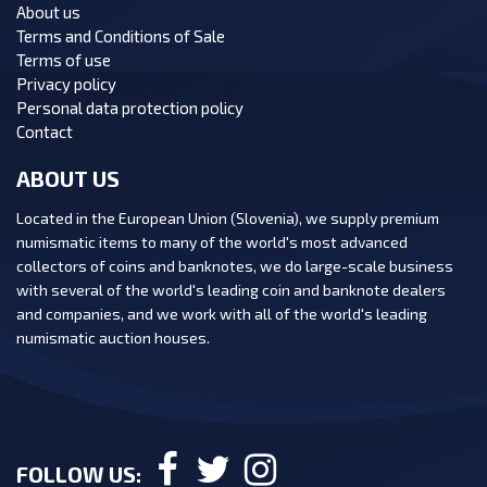
About us
Terms and Conditions of Sale
Terms of use
Privacy policy
Personal data protection policy
Contact
ABOUT US
Located in the European Union (Slovenia), we supply premium
numismatic items to many of the world's most advanced
collectors of coins and banknotes, we do large-scale business
with several of the world's leading coin and banknote dealers
and companies, and we work with all of the world's leading
numismatic auction houses.
FOLLOW US: