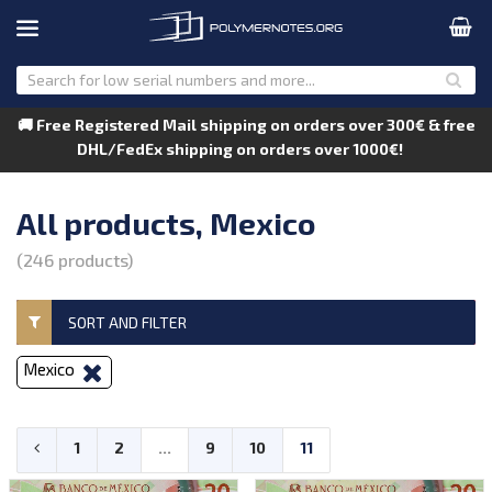
🚚 Free Registered Mail shipping on orders over 300€ & free
DHL/FedEx shipping on orders over 1000€!
All products, Mexico
(246 products)
SORT AND FILTER
Mexico
1
2
...
9
10
11