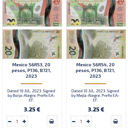
Mexico S6R53, 20
Mexico S6R54, 20
pesos, P136, B721,
pesos, P136, B721,
2023
2023
Dated 10 JUL. 2023. Signed
Dated 10 JUL. 2023. Signed
by Borja-Alegre. Prefix EA-
by Mejía-Alegre. Prefix EA-
EF.
EF.
3.25 €
3.25 €