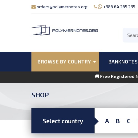
orders@polymernotes.org
+386 64 265 235
BROWSE BY COUNTRY
BANKNOTES
🚚 Free Registered 
SHOP
Select country
A
B
C