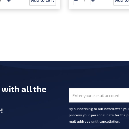
e
with all the
r
!
By subscribing to our newsletter yo
process your personal data for the pu
mail address until cancellation.