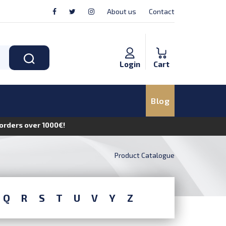
About us
Contact
Login
Cart
Blog
n orders over 1000€!
Product Catalogue
Q
R
S
T
U
V
Y
Z