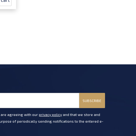
SUBSCRIBE
u are agreeing with our
privacy policy
and that we store and
rpose of periodically sending notifications to the entered e-