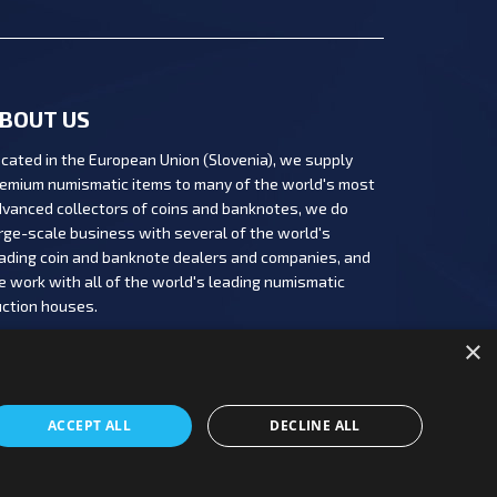
BOUT US
cated in the European Union (Slovenia), we supply
emium numismatic items to many of the world's most
vanced collectors of coins and banknotes, we do
rge-scale business with several of the world's
ading coin and banknote dealers and companies, and
 work with all of the world's leading numismatic
ction houses.
×
ACCEPT ALL
DECLINE ALL
Copyright 2026 PBN, d.o.o.
|
Production: PNV