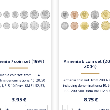
enia 7 coin set (1994)
Armenia 6 coin set (2
2004)
menia coin set, from 1994,
Armenia coin set, from 2003-
ding denominations: 10, 20, 50
including denominations: 10, 20
 1, 3, 5, 10 Dram, KM 51, 52, 53,
100, 200, 500 Dram, KM 112, 93
54, 55, 56, 58
95, 96, 97
3.95 €
8.75 €
Add to cart
Add to