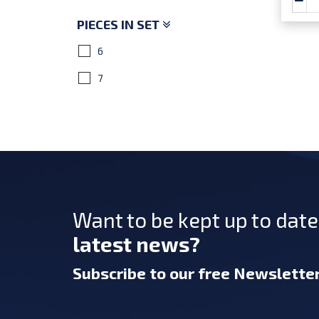
PIECES IN SET
6
7
Want to be kept up to dat
latest news?
Subscribe
to our free Newslette