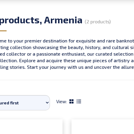
 products, Armenia
(2 products)
e to your premier destination for exquisite and rare bankno
ting collection showcasing the beauty, history, and cultural s
d collector or a passionate enthusiast, our curated selection
llection. Explore and acquire these unique pieces of artistry 
ing stories. Start your journey with us and uncover the all
View: