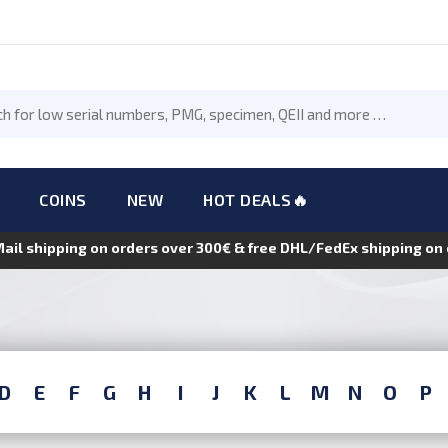
COINS
NEW
HOT DEALS🔥
Mail shipping on orders over 300€ & free DHL/FedEx shipping o
D
E
F
G
H
I
J
K
L
M
N
O
P