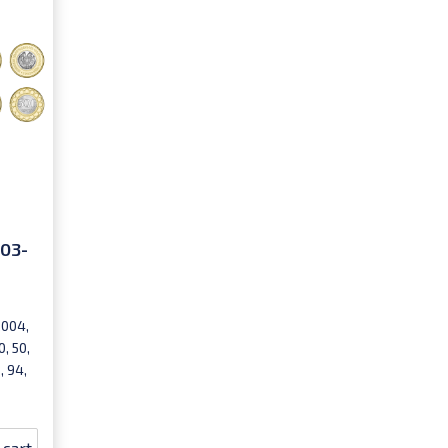
003-
2004,
, 50,
, 94,
 cart