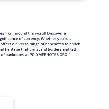
tes from around the world! Discover a
ignificance of currency. Whether you're a
 offers a diverse range of banknotes to enrich
and heritage that transcend borders and tell
ure of banknotes at POLYMERNOTES.ORG!"