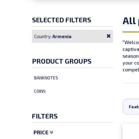
All
SELECTED FILTERS
Country:
Armenia
"Welcom
captiva
seasone
PRODUCT GROUPS
your co
compell
BANKNOTES
COINS
FILTERS
PRICE