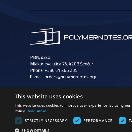
PBN, d.o.o.
Mlakarjeva ulica 76, 4208 Šenčur
Phone:
+386 64 265 235
E-mail:
orders@polymernotes.org
This website uses cookies
This website uses cookies to improve user experience. By using our 
Policy.
Read more
PAY
FOLLOW US:
STRICTLY NECESSARY
PERFORMANCE
T
SHOW DETAILS