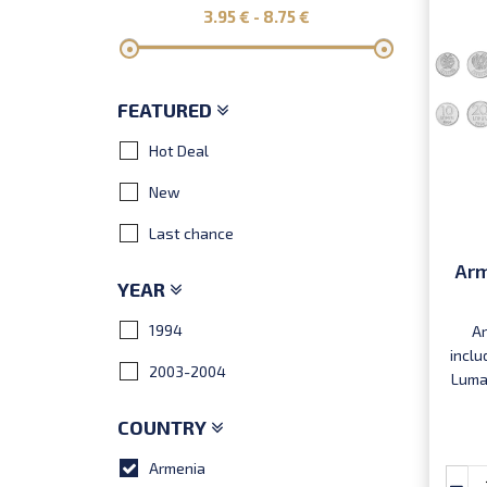
3.95
€ -
8.75
€
FEATURED
Hot Deal
New
Last chance
Arm
YEAR
1994
Ar
inclu
2003-2004
Luma,
COUNTRY
Armenia