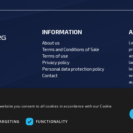
INFORMATION
A
About us
Lo
Terms and Conditions of Sale
pr
Terms of use
ad
Privacy policy
la
Personal data protection policy
le
Contact
we
au
website you consent to all cookies in accordance with our Cookie
MENT OPTIONS:
ARGETING
FUNCTIONALITY